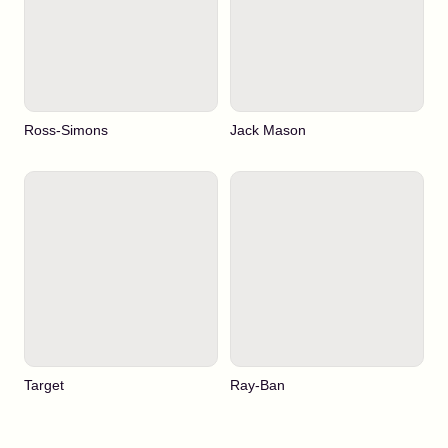
Ross-Simons
Jack Mason
Target
Ray-Ban