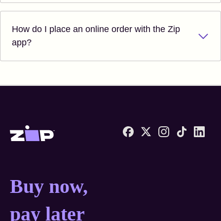
How do I place an online order with the Zip
app?
Zip United States home
Buy now, pay later anyw
Buy now,
pay later