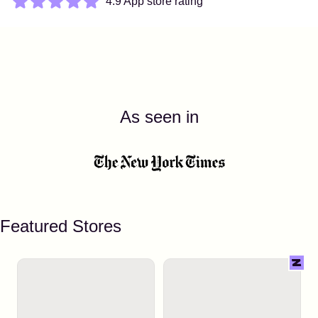
4.9 App store rating
As seen in
Featured Stores