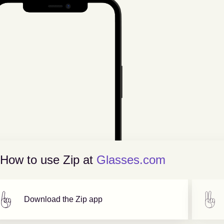
How to use Zip at
Glasses.com
Download the Zip app