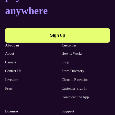
anywhere
Sign up
about us
customer
About
How It Works
Careers
Shop
Contact Us
Store Directory
Investors
Chrome Extension
Press
Customer Sign In
Download the App
business
support