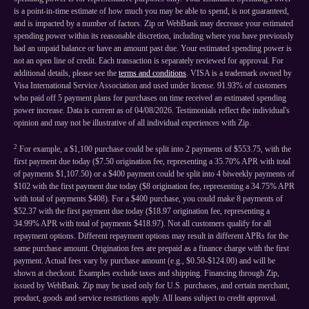
is a point-in-time estimate of how much you may be able to spend, is not guaranteed,
and is impacted by a number of factors. Zip or WebBank may decrease your estimated
spending power within its reasonable discretion, including where you have previously
had an unpaid balance or have an amount past due. Your estimated spending power is
not an open line of credit. Each transaction is separately reviewed for approval. For
additional details, please see the
terms and conditions
. VISA is a trademark owned by
Visa International Service Association and used under license. 91.93% of customers
who paid off 5 payment plans for purchases on time received an estimated spending
power increase. Data is current as of 04/08/2026. Testimonials reflect the individual's
opinion and may not be illustrative of all individual experiences with Zip.
2
For example, a $1,100 purchase could be split into 2 payments of $553.75, with the
first payment due today ($7.50 origination fee, representing a 35.70% APR with total
of payments $1,107.50) or a $400 payment could be split into 4 biweekly payments of
$102 with the first payment due today ($8 origination fee, representing a 34.75% APR
with total of payments $408). For a $400 purchase, you could make 8 payments of
$52.37 with the first payment due today ($18.97 origination fee, representing a
34.99% APR with total of payments $418.97). Not all customers qualify for all
repayment options. Different repayment options may result in different APRs for the
same purchase amount. Origination fees are prepaid as a finance charge with the first
payment. Actual fees vary by purchase amount (e.g., $0.50-$124.00) and will be
shown at checkout. Examples exclude taxes and shipping. Financing through Zip,
issued by WebBank. Zip may be used only for U.S. purchases, and certain merchant,
product, goods and service restrictions apply. All loans subject to credit approval.