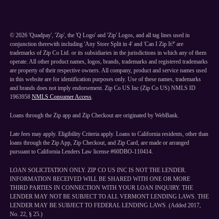
©
2026
'Quadpay', 'Zip', the 'Q Logo' and 'Zip' Logos, and all tag lines used in
conjunction therewith including 'Any Store Split in 4' and 'Can I Zip It?' are
trademarks of Zip Co Ltd. or its subsidiaries in the jurisdictions in which any of them
operate. All other product names, logos, brands, trademarks and registered trademarks
are property of their respective owners. All company, product and service names used
in this website are for identification purposes only. Use of these names, trademarks
and brands does not imply endorsement. Zip Co US Inc (Zip Co US) NMLS ID
1963958
NMLS Consumer Access
.
Loans through the Zip app and Zip Checkout are originated by WebBank.
Late fees may apply. Eligibility Criteria apply. Loans to California residents, other than
loans through the Zip App, Zip Checkout, and Zip Card, are made or arranged
pursuant to California Lenders Law license #60DBO-110414.
LOAN SOLICITATION ONLY. ZIP CO US INC IS NOT THE LENDER.
INFORMATION RECEIVED WILL BE SHARED WITH ONE OR MORE
THIRD PARTIES IN CONNECTION WITH YOUR LOAN INQUIRY. THE
LENDER MAY NOT BE SUBJECT TO ALL VERMONT LENDING LAWS. THE
LENDER MAY BE SUBJECT TO FEDERAL LENDING LAWS. (Added 2017,
No. 22, § 25.)