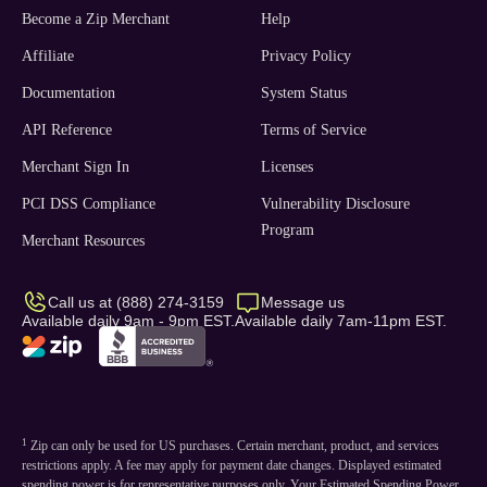
Become a Zip Merchant
Help
Affiliate
Privacy Policy
Documentation
System Status
API Reference
Terms of Service
Merchant Sign In
Licenses
PCI DSS Compliance
Vulnerability Disclosure
Program
Merchant Resources
Call us at (888) 274-3159
Message us
Available daily 9am - 9pm EST.
Available daily 7am-11pm EST.
1
Zip can only be used for US purchases. Certain merchant, product, and services
restrictions apply. A fee may apply for payment date changes. Displayed estimated
spending power is for representative purposes only. Your Estimated Spending Power