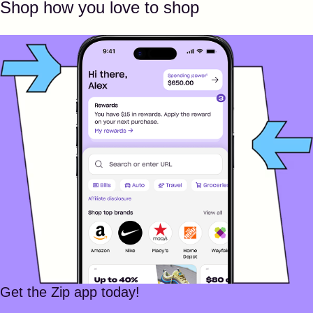
Shop how you love to shop
Get the Zip app today!