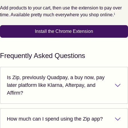
Add products to your cart, then use the extension to pay over
Footnote
1
time. Available pretty much everywhere you shop online.
1
Install the Chrome Extension
Frequently Asked Questions
Is Zip, previously Quadpay, a buy now, pay
later platform like Klarna, Afterpay, and
Affirm?
How much can I spend using the Zip app?