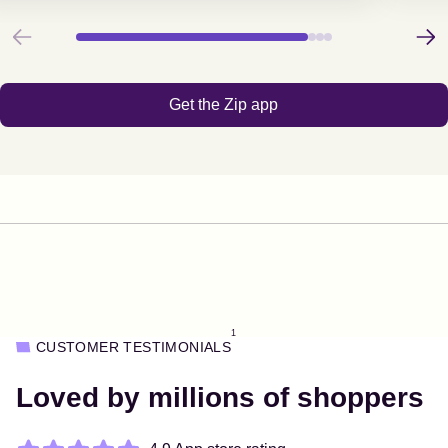
Previous
Next
Get the Zip app
1
CUSTOMER TESTIMONIALS
Loved by millions of shoppers