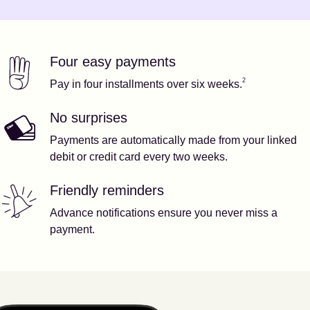
Four easy payments
Our features
Footnote
2
2
Pay in four installments over six weeks.
No surprises
Payments are automatically made from your linked
debit or credit card every two weeks.
Friendly reminders
Advance notifications ensure you never miss a
payment.