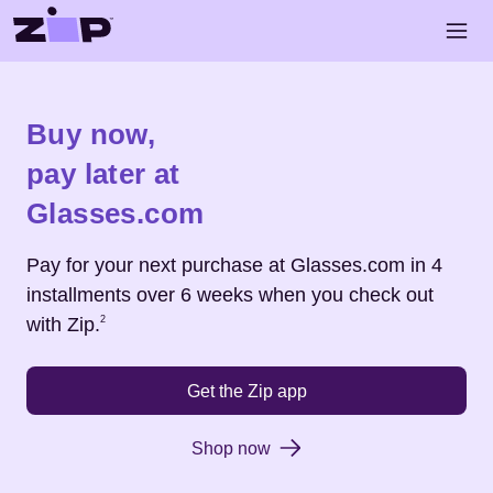
Skip to main content
Open 
Shop
Glasses.com
Buy now,
pay later at
Glasses.com
Pay for your next purchase at
Glasses.com
in 4
installments over 6 weeks when you check out
Footnote
2
with Zip.
2
Get the Zip app
Shop now