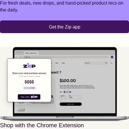
For fresh deals, new drops, and hand-picked product recs on
the daily.
Get the Zip app
Shop with the Chrome Extension