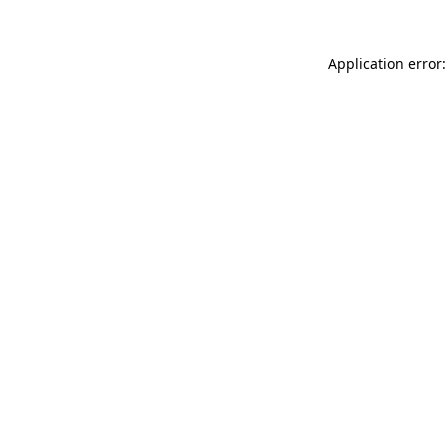
Application error: