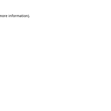
 more information).