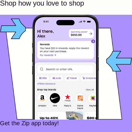
Shop how you love to shop
Get the Zip app today!