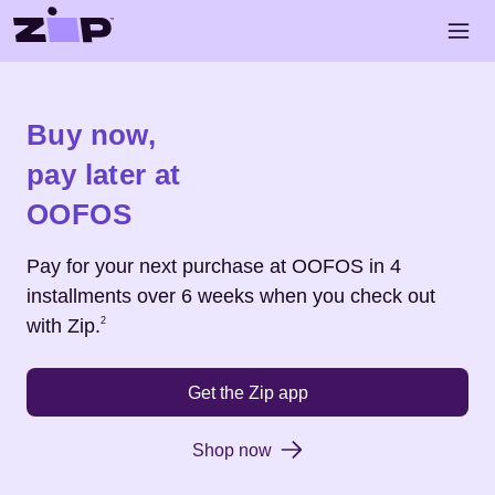
Skip to main content
Open 
Shop
OOFOS
Buy now,
pay later at
OOFOS
Pay for your next purchase at
OOFOS
in 4
installments over 6 weeks when you check out
Footnote
2
with Zip.
2
Get the Zip app
Shop now