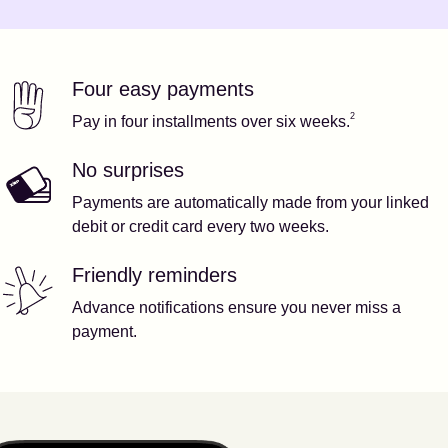
Four easy payments
Our features
Footnote
2
2
Pay in four installments over six weeks.
No surprises
Payments are automatically made from your linked
debit or credit card every two weeks.
Friendly reminders
Advance notifications ensure you never miss a
payment.