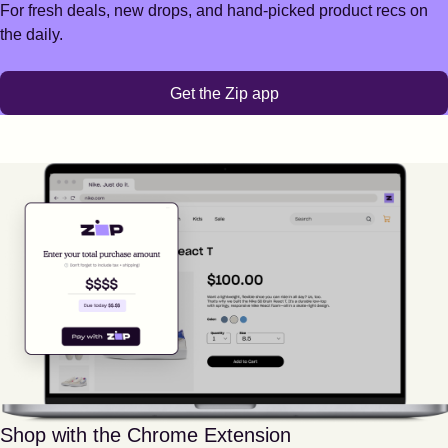
For fresh deals, new drops, and hand-picked product recs on
the daily.
Get the Zip app
Shop with the Chrome Extension