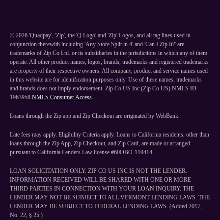
©
2026
'Quadpay', 'Zip', the 'Q Logo' and 'Zip' Logos, and all tag lines used in
conjunction therewith including 'Any Store Split in 4' and 'Can I Zip It?' are
trademarks of Zip Co Ltd. or its subsidiaries in the jurisdictions in which any of them
operate. All other product names, logos, brands, trademarks and registered trademarks
are property of their respective owners. All company, product and service names used
in this website are for identification purposes only. Use of these names, trademarks
and brands does not imply endorsement. Zip Co US Inc (Zip Co US) NMLS ID
1963958
NMLS Consumer Access
.
Loans through the Zip app and Zip Checkout are originated by WebBank.
Late fees may apply. Eligibility Criteria apply. Loans to California residents, other than
loans through the Zip App, Zip Checkout, and Zip Card, are made or arranged
pursuant to California Lenders Law license #60DBO-110414.
LOAN SOLICITATION ONLY. ZIP CO US INC IS NOT THE LENDER.
INFORMATION RECEIVED WILL BE SHARED WITH ONE OR MORE
THIRD PARTIES IN CONNECTION WITH YOUR LOAN INQUIRY. THE
LENDER MAY NOT BE SUBJECT TO ALL VERMONT LENDING LAWS. THE
LENDER MAY BE SUBJECT TO FEDERAL LENDING LAWS. (Added 2017,
No. 22, § 25.)