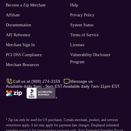
Become a Zip Merchant
Help
Affiliate
Privacy Policy
Documentation
System Status
API Reference
Terms of Service
Merchant Sign In
Licenses
PCI DSS Compliance
Vulnerability Disclosure
Program
Merchant Resources
Call us at (888) 274-3159
Message us
Available daily 9am - 9pm EST.
Available daily 7am-11pm EST.
1
Zip can only be used for US purchases. Certain merchant, product, and services
restrictions apply. A fee may apply for payment date changes. Displayed estimated
spending power is for representative purposes only. Your Estimated Spending Power