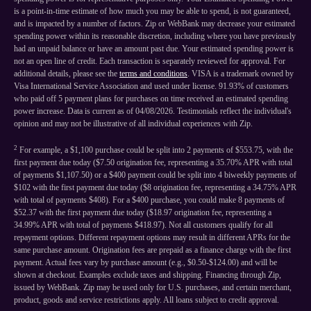
is a point-in-time estimate of how much you may be able to spend, is not guaranteed,
and is impacted by a number of factors. Zip or WebBank may decrease your estimated
spending power within its reasonable discretion, including where you have previously
had an unpaid balance or have an amount past due. Your estimated spending power is
not an open line of credit. Each transaction is separately reviewed for approval. For
additional details, please see the
terms and conditions
. VISA is a trademark owned by
Visa International Service Association and used under license. 91.93% of customers
who paid off 5 payment plans for purchases on time received an estimated spending
power increase. Data is current as of 04/08/2026. Testimonials reflect the individual's
opinion and may not be illustrative of all individual experiences with Zip.
2
For example, a $1,100 purchase could be split into 2 payments of $553.75, with the
first payment due today ($7.50 origination fee, representing a 35.70% APR with total
of payments $1,107.50) or a $400 payment could be split into 4 biweekly payments of
$102 with the first payment due today ($8 origination fee, representing a 34.75% APR
with total of payments $408). For a $400 purchase, you could make 8 payments of
$52.37 with the first payment due today ($18.97 origination fee, representing a
34.99% APR with total of payments $418.97). Not all customers qualify for all
repayment options. Different repayment options may result in different APRs for the
same purchase amount. Origination fees are prepaid as a finance charge with the first
payment. Actual fees vary by purchase amount (e.g., $0.50-$124.00) and will be
shown at checkout. Examples exclude taxes and shipping. Financing through Zip,
issued by WebBank. Zip may be used only for U.S. purchases, and certain merchant,
product, goods and service restrictions apply. All loans subject to credit approval.