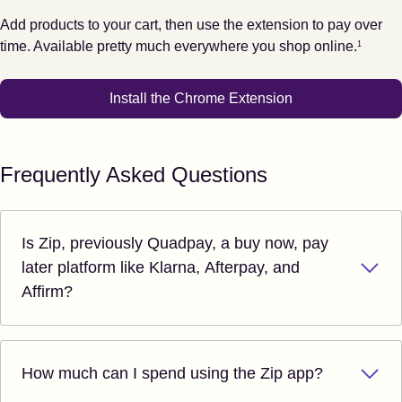
Add products to your cart, then use the extension to pay over
Footnote
1
time. Available pretty much everywhere you shop online.
1
Install the Chrome Extension
Frequently Asked Questions
Is Zip, previously Quadpay, a buy now, pay
later platform like Klarna, Afterpay, and
Affirm?
How much can I spend using the Zip app?