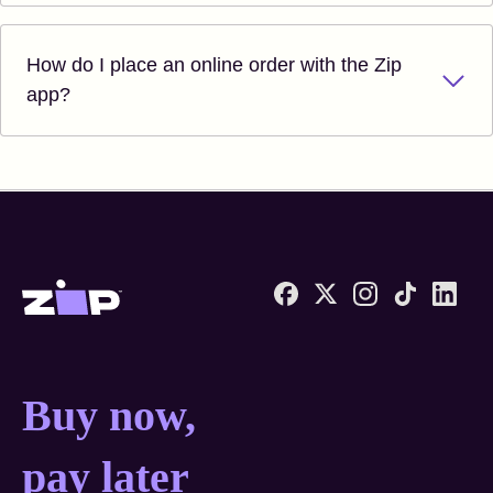
How do I place an online order with the Zip
app?
Zip United States home
Buy now, pay later anyw
Buy now,
pay later