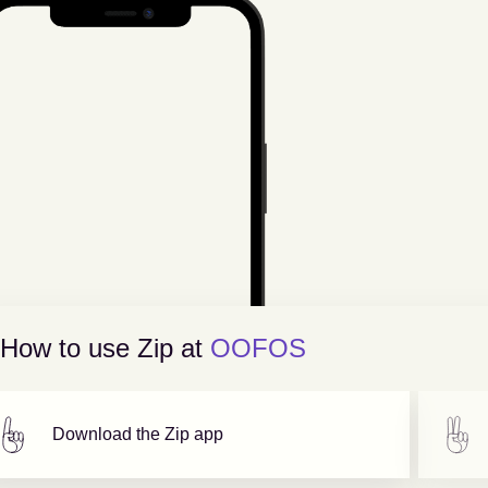
How to use Zip at
OOFOS
Download the Zip app