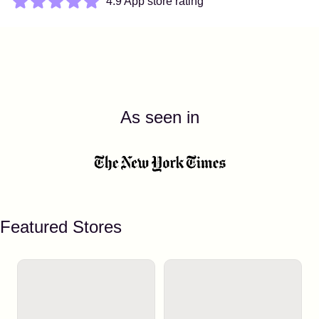
4.9 App store rating
As seen in
Featured Stores