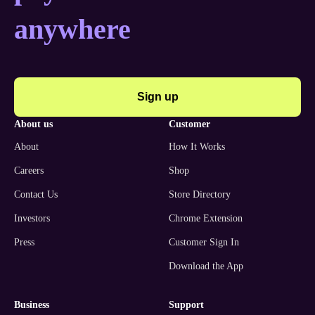
anywhere
Sign up
about us
customer
About
How It Works
Careers
Shop
Contact Us
Store Directory
Investors
Chrome Extension
Press
Customer Sign In
Download the App
business
support