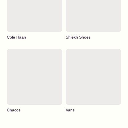
Cole Haan
Shiekh Shoes
Chacos
Vans