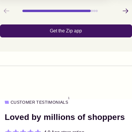
Previous
Next
Get the Zip app
1
CUSTOMER TESTIMONIALS
Loved by millions of shoppers