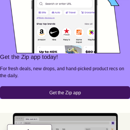
Get the Zip app today!
For fresh deals, new drops, and hand-picked product recs on
the daily.
Get the Zip app