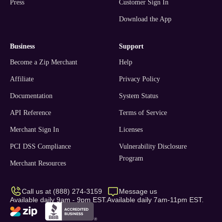
Press
Customer Sign In
Download the App
business
support
Become a Zip Merchant
Help
Affiliate
Privacy Policy
Documentation
System Status
API Reference
Terms of Service
Merchant Sign In
Licenses
PCI DSS Compliance
Vulnerability Disclosure
Program
Merchant Resources
Call us at (888) 274-3159
Message us
Available daily 9am - 9pm EST.
Available daily 7am-11pm EST.