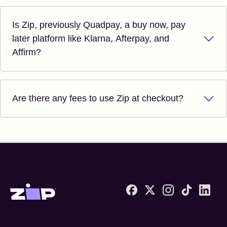
Is Zip, previously Quadpay, a buy now, pay
later platform like Klarna, Afterpay, and
Affirm?
Are there any fees to use Zip at checkout?
Zip United States home