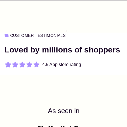
1
CUSTOMER TESTIMONIALS
Loved by millions of shoppers
4.9 App store rating
As seen in