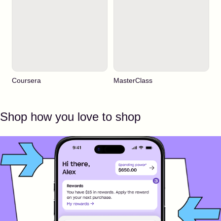
Coursera
MasterClass
Shop how you love to shop