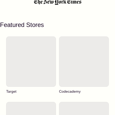
Featured Stores
Target
Codecademy