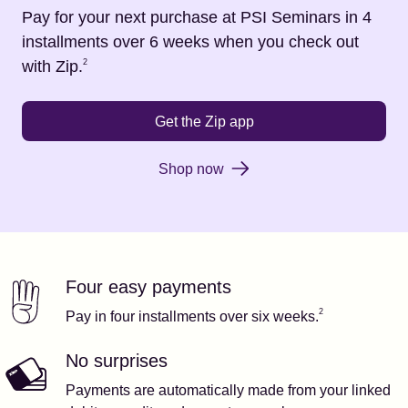
Pay for your next purchase at
PSI Seminars
in 4
installments over 6 weeks when you check out
Footnote
2
with Zip.
2
Get the Zip app
Shop now
Four easy payments
Our features
Footnote
2
2
Pay in four installments over six weeks.
No surprises
Payments are automatically made from your linked