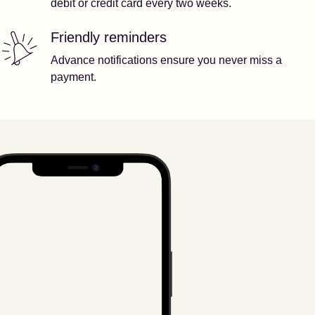
debit or credit card every two weeks.
Friendly reminders
Advance notifications ensure you never miss a
payment.