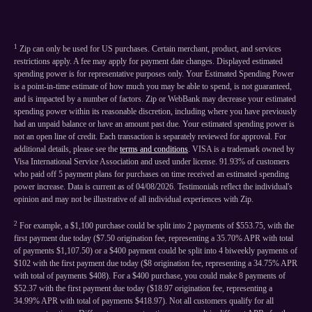
1
Zip can only be used for US purchases. Certain merchant, product, and services
restrictions apply. A fee may apply for payment date changes. Displayed estimated
spending power is for representative purposes only. Your Estimated Spending Power
is a point-in-time estimate of how much you may be able to spend, is not guaranteed,
and is impacted by a number of factors. Zip or WebBank may decrease your estimated
spending power within its reasonable discretion, including where you have previously
had an unpaid balance or have an amount past due. Your estimated spending power is
not an open line of credit. Each transaction is separately reviewed for approval. For
additional details, please see the
terms and conditions
. VISA is a trademark owned by
Visa International Service Association and used under license. 91.93% of customers
who paid off 5 payment plans for purchases on time received an estimated spending
power increase. Data is current as of 04/08/2026. Testimonials reflect the individual's
opinion and may not be illustrative of all individual experiences with Zip.
2
For example, a $1,100 purchase could be split into 2 payments of $553.75, with the
first payment due today ($7.50 origination fee, representing a 35.70% APR with total
of payments $1,107.50) or a $400 payment could be split into 4 biweekly payments of
$102 with the first payment due today ($8 origination fee, representing a 34.75% APR
with total of payments $408). For a $400 purchase, you could make 8 payments of
$52.37 with the first payment due today ($18.97 origination fee, representing a
34.99% APR with total of payments $418.97). Not all customers qualify for all