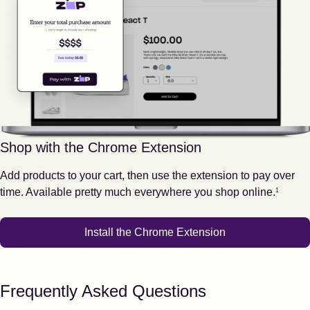
Shop with the Chrome Extension
Add products to your cart, then use the extension to pay over
Footnote
1
time. Available pretty much everywhere you shop online.
1
Install the Chrome Extension
Frequently Asked Questions