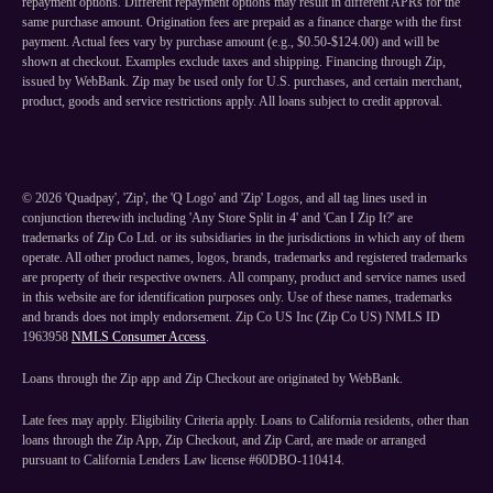
repayment options. Different repayment options may result in different APRs for the
same purchase amount. Origination fees are prepaid as a finance charge with the first
payment. Actual fees vary by purchase amount (e.g., $0.50-$124.00) and will be
shown at checkout. Examples exclude taxes and shipping. Financing through Zip,
issued by WebBank. Zip may be used only for U.S. purchases, and certain merchant,
product, goods and service restrictions apply. All loans subject to credit approval.
©
2026
'Quadpay', 'Zip', the 'Q Logo' and 'Zip' Logos, and all tag lines used in
conjunction therewith including 'Any Store Split in 4' and 'Can I Zip It?' are
trademarks of Zip Co Ltd. or its subsidiaries in the jurisdictions in which any of them
operate. All other product names, logos, brands, trademarks and registered trademarks
are property of their respective owners. All company, product and service names used
in this website are for identification purposes only. Use of these names, trademarks
and brands does not imply endorsement. Zip Co US Inc (Zip Co US) NMLS ID
1963958
NMLS Consumer Access
.
Loans through the Zip app and Zip Checkout are originated by WebBank.
Late fees may apply. Eligibility Criteria apply. Loans to California residents, other than
loans through the Zip App, Zip Checkout, and Zip Card, are made or arranged
pursuant to California Lenders Law license #60DBO-110414.