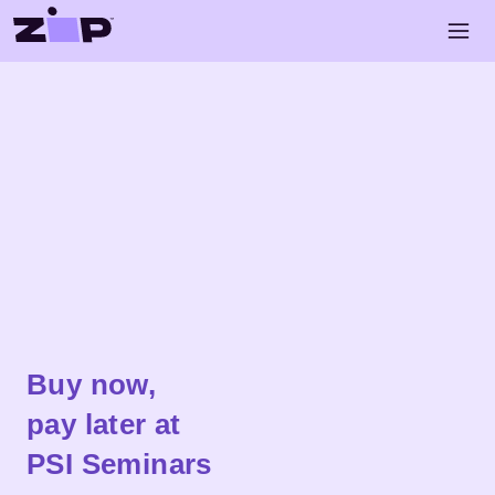
Skip to main content
Open 
Shop
PSI Seminars
Buy now,
pay later at
PSI Seminars