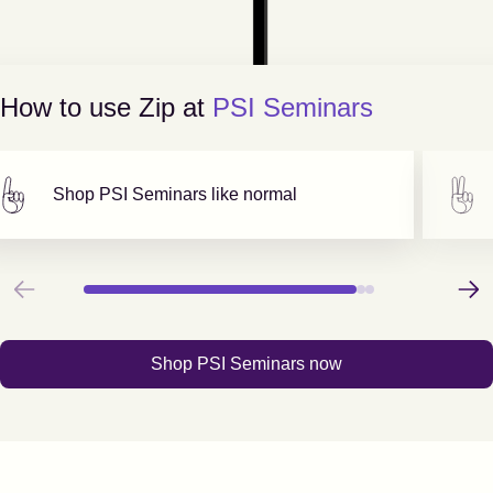
How to use Zip at
PSI Seminars
Shop
PSI Seminars
like normal
Previous
Next
Shop
PSI Seminars
now