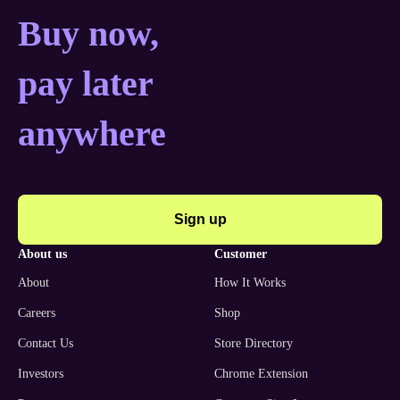
Buy now, pay later anyw
Buy now,
pay later
anywhere
Sign up
about us
customer
About
How It Works
Careers
Shop
Contact Us
Store Directory
Investors
Chrome Extension