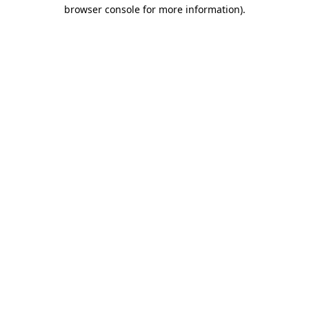
browser console for more information).