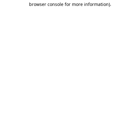
browser console for more information).