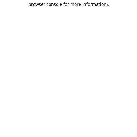
browser console for more information).