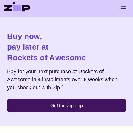
Skip to main content
Open 
Shop
Rockets of Awesome
Buy now,
pay later at
Rockets of Awesome
Pay for your next purchase at
Rockets of
Awesome
in 4 installments over 6 weeks when
Footnote
2
you check out with Zip.
2
Get the Zip app