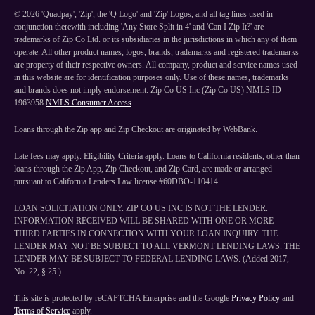
©
2026
'Quadpay', 'Zip', the 'Q Logo' and 'Zip' Logos, and all tag lines used in
conjunction therewith including 'Any Store Split in 4' and 'Can I Zip It?' are
trademarks of Zip Co Ltd. or its subsidiaries in the jurisdictions in which any of them
operate. All other product names, logos, brands, trademarks and registered trademarks
are property of their respective owners. All company, product and service names used
in this website are for identification purposes only. Use of these names, trademarks
and brands does not imply endorsement. Zip Co US Inc (Zip Co US) NMLS ID
1963958
NMLS Consumer Access
.
Loans through the Zip app and Zip Checkout are originated by WebBank.
Late fees may apply. Eligibility Criteria apply. Loans to California residents, other than
loans through the Zip App, Zip Checkout, and Zip Card, are made or arranged
pursuant to California Lenders Law license #60DBO-110414.
LOAN SOLICITATION ONLY. ZIP CO US INC IS NOT THE LENDER.
INFORMATION RECEIVED WILL BE SHARED WITH ONE OR MORE
THIRD PARTIES IN CONNECTION WITH YOUR LOAN INQUIRY. THE
LENDER MAY NOT BE SUBJECT TO ALL VERMONT LENDING LAWS. THE
LENDER MAY BE SUBJECT TO FEDERAL LENDING LAWS. (Added 2017,
No. 22, § 25.)
This site is protected by reCAPTCHA Enterprise and the Google
Privacy Policy
and
Terms of Service
apply.