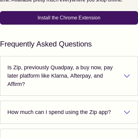
Install the Chrome Extension
Frequently Asked Questions
Is Zip, previously Quadpay, a buy now, pay
later platform like Klarna, Afterpay, and
Affirm?
How much can I spend using the Zip app?