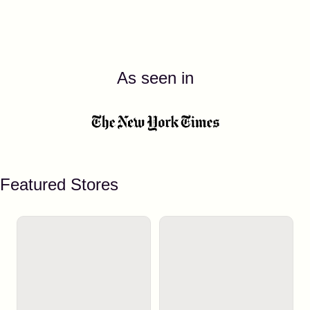
As seen in
Featured Stores