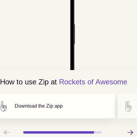
How to use Zip at
Rockets of Awesome
Download the Zip app
Previous
Next