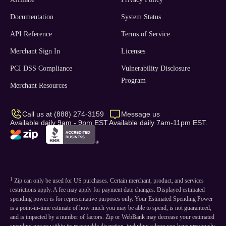
Documentation
System Status
API Reference
Terms of Service
Merchant Sign In
Licenses
PCI DSS Compliance
Vulnerability Disclosure
Program
Merchant Resources
Call us at (888) 274-3159
Message us
Available daily 9am - 9pm EST.
Available daily 7am-11pm EST.
1
Zip can only be used for US purchases. Certain merchant, product, and services
restrictions apply. A fee may apply for payment date changes. Displayed estimated
spending power is for representative purposes only. Your Estimated Spending Power
is a point-in-time estimate of how much you may be able to spend, is not guaranteed,
and is impacted by a number of factors. Zip or WebBank may decrease your estimated