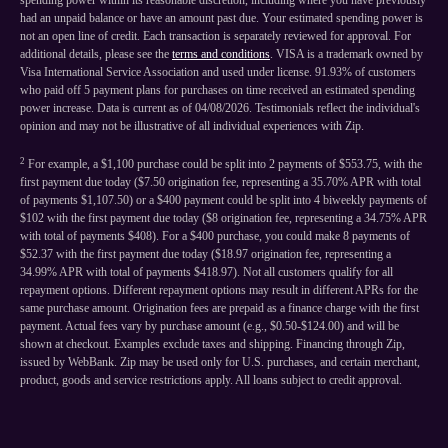
spending power within its reasonable discretion, including where you have previously
had an unpaid balance or have an amount past due. Your estimated spending power is
not an open line of credit. Each transaction is separately reviewed for approval. For
additional details, please see the
terms and conditions
. VISA is a trademark owned by
Visa International Service Association and used under license. 91.93% of customers
who paid off 5 payment plans for purchases on time received an estimated spending
power increase. Data is current as of 04/08/2026. Testimonials reflect the individual's
opinion and may not be illustrative of all individual experiences with Zip.
2
For example, a $1,100 purchase could be split into 2 payments of $553.75, with the
first payment due today ($7.50 origination fee, representing a 35.70% APR with total
of payments $1,107.50) or a $400 payment could be split into 4 biweekly payments of
$102 with the first payment due today ($8 origination fee, representing a 34.75% APR
with total of payments $408). For a $400 purchase, you could make 8 payments of
$52.37 with the first payment due today ($18.97 origination fee, representing a
34.99% APR with total of payments $418.97). Not all customers qualify for all
repayment options. Different repayment options may result in different APRs for the
same purchase amount. Origination fees are prepaid as a finance charge with the first
payment. Actual fees vary by purchase amount (e.g., $0.50-$124.00) and will be
shown at checkout. Examples exclude taxes and shipping. Financing through Zip,
issued by WebBank. Zip may be used only for U.S. purchases, and certain merchant,
product, goods and service restrictions apply. All loans subject to credit approval.