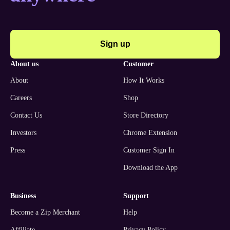
Sign up
about us
customer
About
How It Works
Careers
Shop
Contact Us
Store Directory
Investors
Chrome Extension
Press
Customer Sign In
Download the App
business
support
Become a Zip Merchant
Help
Affiliate
Privacy Policy