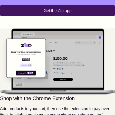
Get the Zip app
Shop with the Chrome Extension
Add products to your cart, then use the extension to pay over
Footnote
1
time. Available pretty much everywhere you shop online.
1