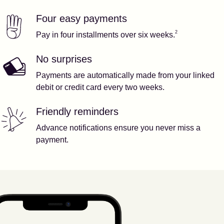
Four easy payments
Our features
Footnote
2
2
Pay in four installments over six weeks.
No surprises
Payments are automatically made from your linked
debit or credit card every two weeks.
Friendly reminders
Advance notifications ensure you never miss a
payment.