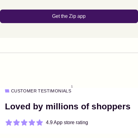
Get the Zip app
1
CUSTOMER TESTIMONIALS
Loved by millions of shoppers
4.9 App store rating