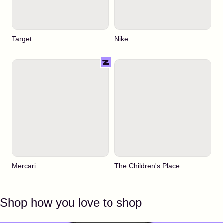
Target
Nike
Mercari
The Children's Place
Shop how you love to shop