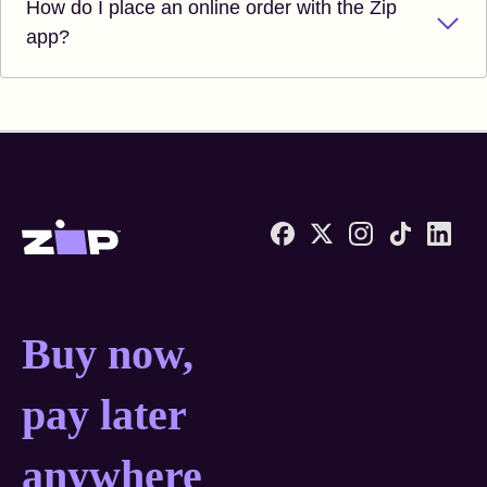
How do I place an online order with the Zip
app?
Zip United States home
Buy now, pay later anyw
Buy now,
pay later
anywhere