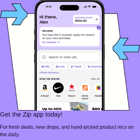
Get the Zip app today!
For fresh deals, new drops, and hand-picked product recs on
the daily.