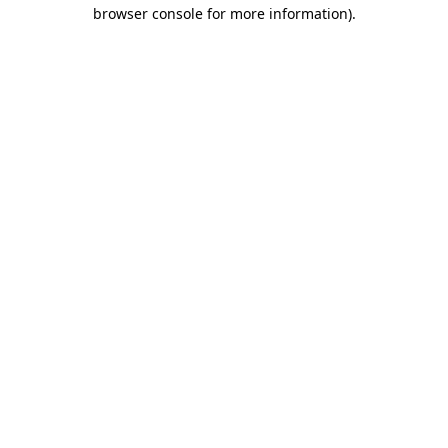
browser console for more information).