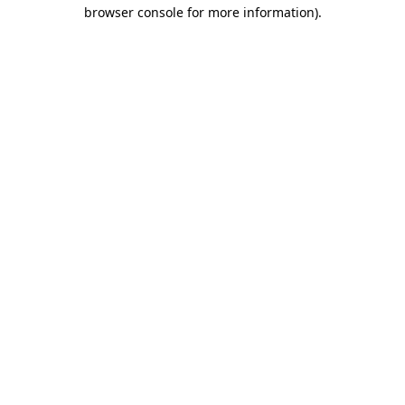
browser console for more information).