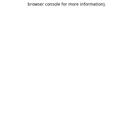
browser console for more information).