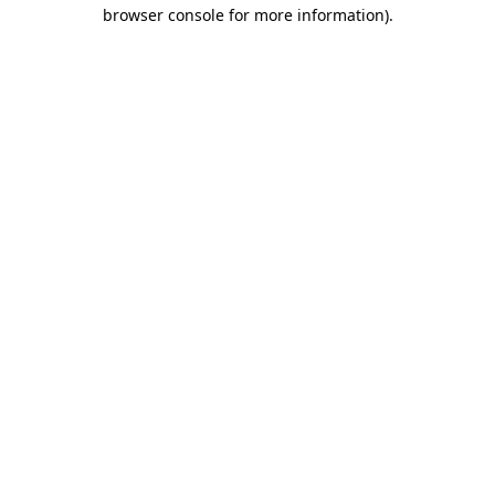
browser console for more information).