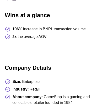
Wins at a glance
196%
increase
in BNPL transaction volume
2x
the average AOV
Company Details
Size:
Enterprise
Industry:
Retail
About company:
GameStop is a gaming and
collectibles retailer founded in 1984.