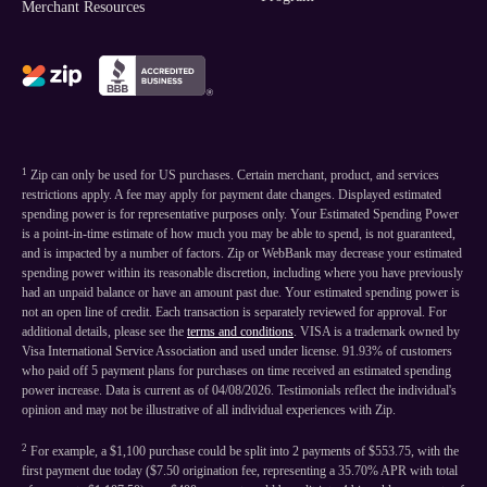
Merchant Resources
1
Zip can only be used for US purchases. Certain merchant, product, and services
restrictions apply. A fee may apply for payment date changes. Displayed estimated
spending power is for representative purposes only. Your Estimated Spending Power
is a point-in-time estimate of how much you may be able to spend, is not guaranteed,
and is impacted by a number of factors. Zip or WebBank may decrease your estimated
spending power within its reasonable discretion, including where you have previously
had an unpaid balance or have an amount past due. Your estimated spending power is
not an open line of credit. Each transaction is separately reviewed for approval. For
additional details, please see the
terms and conditions
. VISA is a trademark owned by
Visa International Service Association and used under license. 91.93% of customers
who paid off 5 payment plans for purchases on time received an estimated spending
power increase. Data is current as of 04/08/2026. Testimonials reflect the individual's
opinion and may not be illustrative of all individual experiences with Zip.
2
For example, a $1,100 purchase could be split into 2 payments of $553.75, with the
first payment due today ($7.50 origination fee, representing a 35.70% APR with total