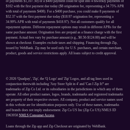
of payments $1,107.50) or a $400 payment could be split into 4 biweekly payments of
$102 with the first payment due today ($8 origination fee, representing a 34.75% APR
with total of payments $408). For a $400 purchase, you could make 8 payments of
$52.37 with the first payment due today ($18.97 origination fee, representing a
34.99% APR with total of payments $418.97). Not all customers qualify for all
repayment options. Different repayment options may result in different APRs for the
same purchase amount. Origination fees are prepaid as a finance charge with the first
payment. Actual fees vary by purchase amount (e.g., $0.50-$124.00) and will be
shown at checkout. Examples exclude taxes and shipping. Financing through Zip,
issued by WebBank. Zip may be used only for U.S. purchases, and certain merchant,
product, goods and service restrictions apply. All loans subject to credit approval.
©
2026
'Quadpay', 'Zip', the 'Q Logo' and 'Zip' Logos, and all tag lines used in
conjunction therewith including 'Any Store Split in 4' and 'Can I Zip It?' are
trademarks of Zip Co Ltd. or its subsidiaries in the jurisdictions in which any of them
operate. All other product names, logos, brands, trademarks and registered trademarks
are property of their respective owners. All company, product and service names used
in this website are for identification purposes only. Use of these names, trademarks
and brands does not imply endorsement. Zip Co US Inc (Zip Co US) NMLS ID
1963958
NMLS Consumer Access
.
Loans through the Zip app and Zip Checkout are originated by WebBank.