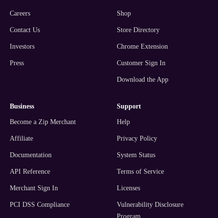
Careers
Shop
Contact Us
Store Directory
Investors
Chrome Extension
Press
Customer Sign In
Download the App
business
support
Become a Zip Merchant
Help
Affiliate
Privacy Policy
Documentation
System Status
API Reference
Terms of Service
Merchant Sign In
Licenses
PCI DSS Compliance
Vulnerability Disclosure
Program