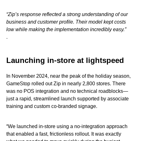
“Zip’s response reflected a strong understanding of our
business and customer profile. Their model kept costs
low while making the implementation incredibly easy.”
.
Launching in-store at lightspeed
In November 2024, near the peak of the holiday season,
GameStop rolled out Zip in nearly 2,800 stores. There
was no POS integration and no technical roadblocks—
just a rapid, streamlined launch supported by associate
training and custom co-branded signage.
“We launched in-store using a no-integration approach
that enabled a fast, frictionless rollout. It was exactly