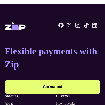
Zip United States home
Flexible payments with
Zip
Get started
about us
customer
About
How It Works