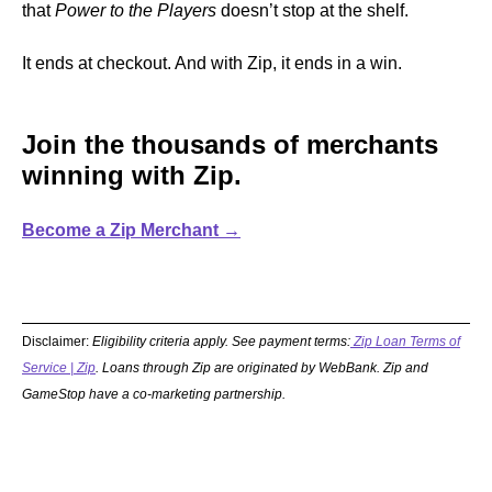
that
Power to the Players
doesn’t stop at the shelf.
It ends at checkout. And with Zip, it ends in a win.
Join the thousands of merchants
winning with Zip.
Become a Zip Merchant →
Disclaimer:
Eligibility criteria apply. See payment terms:
Zip Loan Terms of
Service | Zip
. Loans through Zip are originated by WebBank. Zip and
GameStop have a co-marketing partnership.