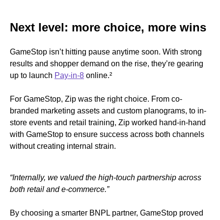
Next level: more choice, more wins
GameStop isn’t hitting pause anytime soon. With strong
results and shopper demand on the rise, they’re gearing
up to launch
Pay-in-8
online.
²
For GameStop, Zip was the right choice. From co-
branded marketing assets and custom planograms, to in-
store events and retail training, Zip worked hand-in-hand
with GameStop to ensure success across both channels
without creating internal strain.
“Internally, we valued the high-touch partnership across
both retail and e-commerce.”
By choosing a smarter BNPL partner, GameStop proved