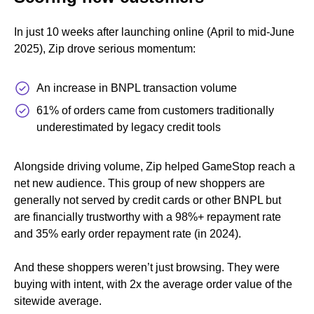
In just 10 weeks after launching online (April to mid-June
2025), Zip drove serious momentum:
An increase in BNPL transaction volume
61% of orders came from customers traditionally
underestimated by legacy credit tools
Alongside driving volume, Zip helped GameStop reach a
net new audience. This group of new shoppers are
generally not served by credit cards or other BNPL but
are financially trustworthy with a 98%+ repayment rate
and 35% early order repayment rate (in 2024).
And these shoppers weren’t just browsing. They were
buying with intent, with 2x the average order value of the
sitewide average.