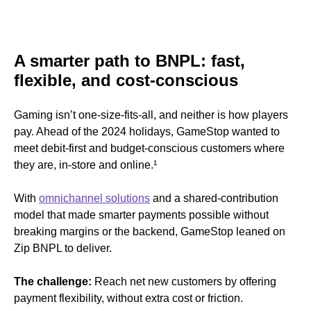
A smarter path to BNPL: fast,
flexible, and cost-conscious
Gaming isn’t one-size-fits-all, and neither is how players
pay. Ahead of the 2024 holidays, GameStop wanted to
meet debit-first and budget-conscious customers where
they are, in-store and online.
¹
With
omnichannel solutions
and a shared-contribution
model that made smarter payments possible without
breaking margins or the backend, GameStop leaned on
Zip BNPL to deliver.
The challenge:
Reach net new customers by offering
payment flexibility, without extra cost or friction.