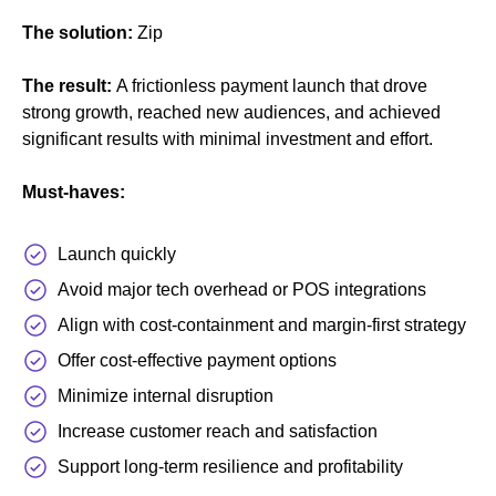
The solution:
Zip
The result:
A frictionless payment launch that drove
strong growth, reached new audiences, and achieved
significant results with minimal investment and effort.
Must-haves:
Launch quickly
Avoid major tech overhead or POS integrations
Align with cost-containment and margin-first strategy
Offer cost-effective payment options
Minimize internal disruption
Increase customer reach and satisfaction
Support long-term resilience and profitability