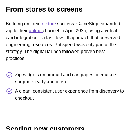
From stores to screens
Building on their
in-store
success, GameStop expanded
Zip to their
online
channel in April 2025, using a virtual
card integration—a fast, low-lift approach that preserved
engineering resources. But speed was only part of the
strategy. The digital launch followed proven best
practices:
Zip widgets on product and cart pages to educate
shoppers early and often
A clean, consistent user experience from discovery to
checkout
Scoring new customers