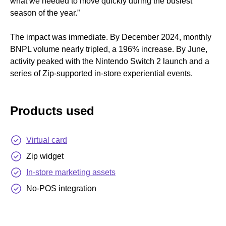
what we needed to move quickly during the busiest
season of the year.”
The impact was immediate. By December 2024, monthly
BNPL volume nearly tripled, a 196% increase. By June,
activity peaked with the Nintendo Switch 2 launch and a
series of Zip-supported in-store experiential events.
Products used
Virtual card
Zip widget
In-store marketing assets
No-POS integration