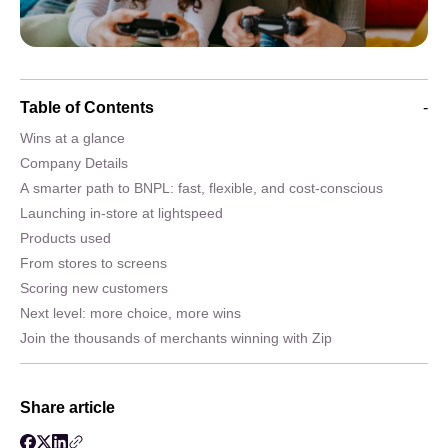
Table of Contents
-
Wins at a glance
Company Details
A smarter path to BNPL: fast, flexible, and cost-conscious
Launching in-store at lightspeed
Products used
From stores to screens
Scoring new customers
Next level: more choice, more wins
Join the thousands of merchants winning with Zip
Share article