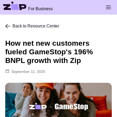
Skip to main content
Open 
For Business
Back to Resource Center
How net new customers
fueled GameStop's 196%
BNPL growth with Zip
September 11, 2025