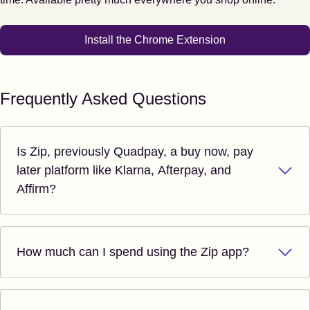
Install the Chrome Extension
Frequently Asked Questions
Is Zip, previously Quadpay, a buy now, pay
later platform like Klarna, Afterpay, and
Affirm?
How much can I spend using the Zip app?