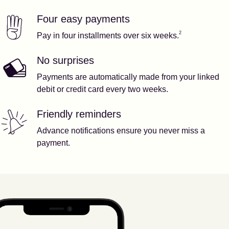
Four easy payments
Our features
Footnote
2
2
Pay in four installments over six weeks.
No surprises
Payments are automatically made from your linked
debit or credit card every two weeks.
Friendly reminders
Advance notifications ensure you never miss a
payment.