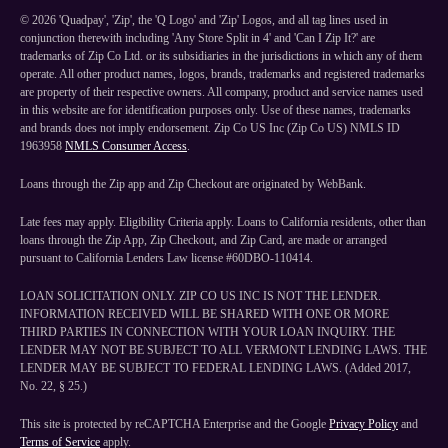
©
2026
'Quadpay', 'Zip', the 'Q Logo' and 'Zip' Logos, and all tag lines used in
conjunction therewith including 'Any Store Split in 4' and 'Can I Zip It?' are
trademarks of Zip Co Ltd. or its subsidiaries in the jurisdictions in which any of them
operate. All other product names, logos, brands, trademarks and registered trademarks
are property of their respective owners. All company, product and service names used
in this website are for identification purposes only. Use of these names, trademarks
and brands does not imply endorsement. Zip Co US Inc (Zip Co US) NMLS ID
1963958
NMLS Consumer Access
.
Loans through the Zip app and Zip Checkout are originated by WebBank.
Late fees may apply. Eligibility Criteria apply. Loans to California residents, other than
loans through the Zip App, Zip Checkout, and Zip Card, are made or arranged
pursuant to California Lenders Law license #60DBO-110414.
LOAN SOLICITATION ONLY. ZIP CO US INC IS NOT THE LENDER.
INFORMATION RECEIVED WILL BE SHARED WITH ONE OR MORE
THIRD PARTIES IN CONNECTION WITH YOUR LOAN INQUIRY. THE
LENDER MAY NOT BE SUBJECT TO ALL VERMONT LENDING LAWS. THE
LENDER MAY BE SUBJECT TO FEDERAL LENDING LAWS. (Added 2017,
No. 22, § 25.)
This site is protected by reCAPTCHA Enterprise and the Google
Privacy Policy
and
Terms of Service
apply.