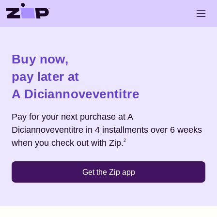
Skip to main content
Open 
Shop
A Diciannoveventitre
Buy now,
pay later at
A Diciannoveventitre
Pay for your next purchase at
A
Diciannoveventitre
in 4 installments over 6 weeks
Footnote
2
when you check out with Zip.
2
Get the Zip app