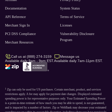
Documentation
System Status
API Reference
Terms of Service
Merchant Sign In
Licenses
PCI DSS Compliance
Vulnerability Disclosure
Program
Merchant Resources
Call us at (888) 274-3159
Message us
Available daily 9am - 9pm EST.
Available daily 7am-11pm EST.
1
Zip can only be used for US purchases. Certain merchant, product, and services
restrictions apply. A fee may apply for payment date changes. Displayed estimated
spending power is for representative purposes only. Your Estimated Spending Power
is a point-in-time estimate of how much you may be able to spend, is not guaranteed,
and is impacted by a number of factors. Zip or WebBank may decrease your estimated