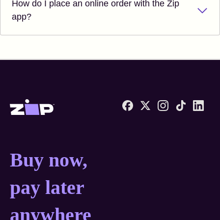
How do I place an online order with the Zip
app?
Zip United States home
Buy now, pay later anyw
Buy now,
pay later
anywhere