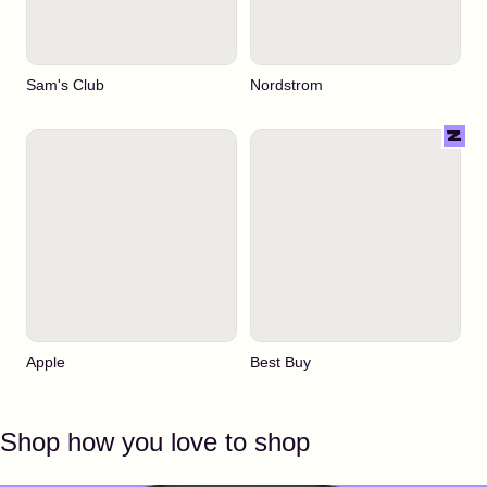
Sam's Club
Nordstrom
Apple
Best Buy
Shop how you love to shop