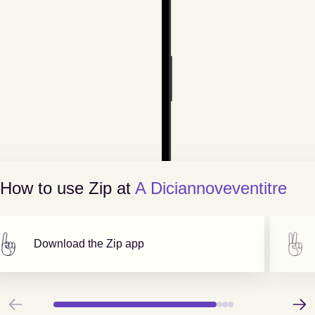
How to use Zip at
A Diciannoveventitre
Download the Zip app
Previous
Next