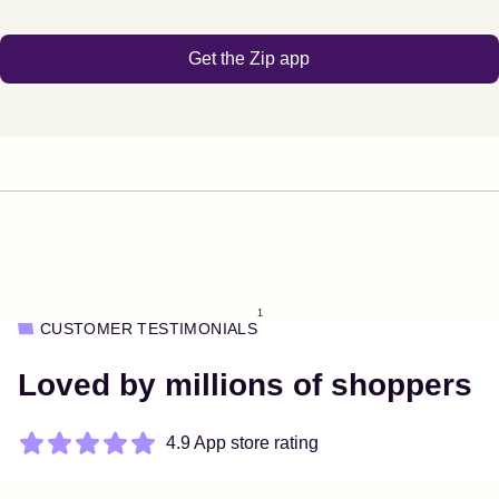
Get the Zip app
1
CUSTOMER TESTIMONIALS
Loved by millions of shoppers
4.9 App store rating