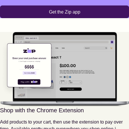
Get the Zip app
Shop with the Chrome Extension
Add products to your cart, then use the extension to pay over
Footnote
1
time. Available pretty much everywhere you shop online.
1