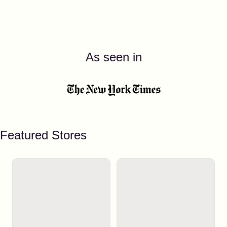
As seen in
Featured Stores