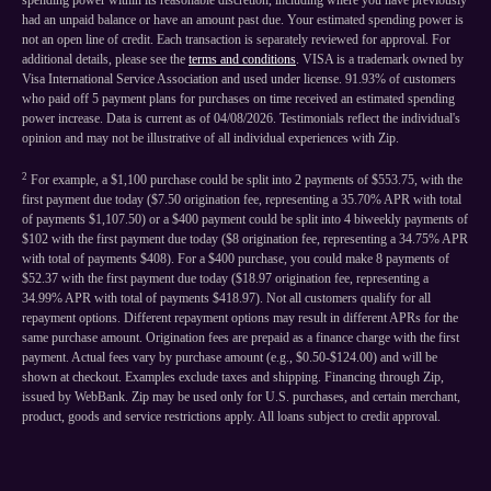
spending power within its reasonable discretion, including where you have previously
had an unpaid balance or have an amount past due. Your estimated spending power is
not an open line of credit. Each transaction is separately reviewed for approval. For
additional details, please see the
terms and conditions
. VISA is a trademark owned by
Visa International Service Association and used under license. 91.93% of customers
who paid off 5 payment plans for purchases on time received an estimated spending
power increase. Data is current as of 04/08/2026. Testimonials reflect the individual's
opinion and may not be illustrative of all individual experiences with Zip.
2
For example, a $1,100 purchase could be split into 2 payments of $553.75, with the
first payment due today ($7.50 origination fee, representing a 35.70% APR with total
of payments $1,107.50) or a $400 payment could be split into 4 biweekly payments of
$102 with the first payment due today ($8 origination fee, representing a 34.75% APR
with total of payments $408). For a $400 purchase, you could make 8 payments of
$52.37 with the first payment due today ($18.97 origination fee, representing a
34.99% APR with total of payments $418.97). Not all customers qualify for all
repayment options. Different repayment options may result in different APRs for the
same purchase amount. Origination fees are prepaid as a finance charge with the first
payment. Actual fees vary by purchase amount (e.g., $0.50-$124.00) and will be
shown at checkout. Examples exclude taxes and shipping. Financing through Zip,
issued by WebBank. Zip may be used only for U.S. purchases, and certain merchant,
product, goods and service restrictions apply. All loans subject to credit approval.