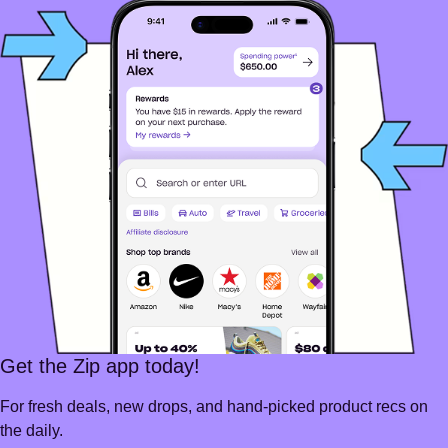
Get the Zip app today!
For fresh deals, new drops, and hand-picked product recs on
the daily.