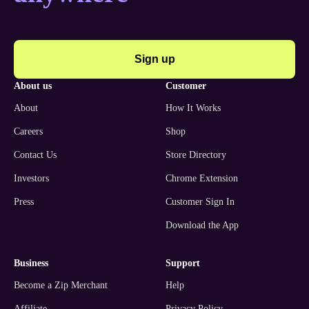
Sign up
about us
customer
About
How It Works
Careers
Shop
Contact Us
Store Directory
Investors
Chrome Extension
Press
Customer Sign In
Download the App
business
support
Become a Zip Merchant
Help
Affiliate
Privacy Policy