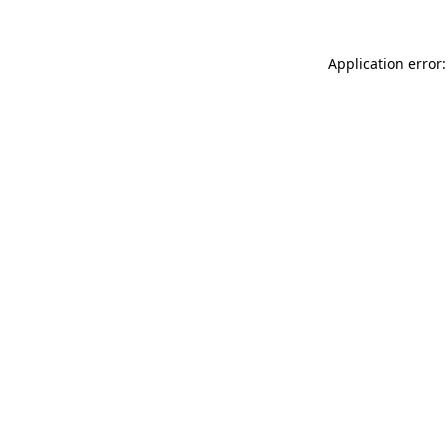
Application error: