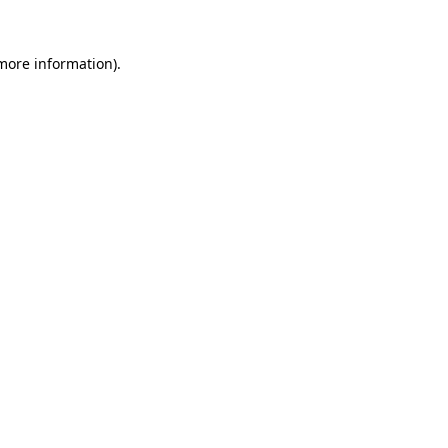
 more information).