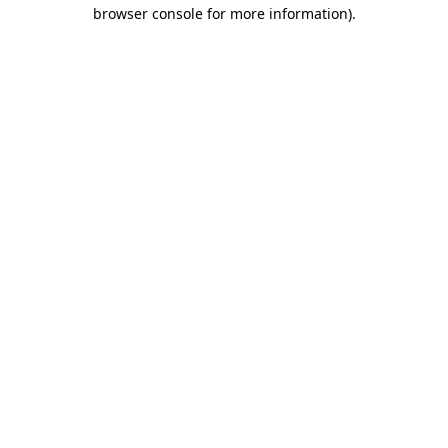
browser console for more information).