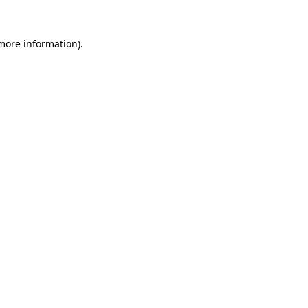
 more information).