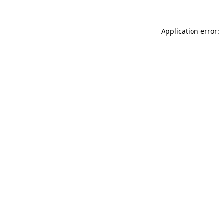
Application error: