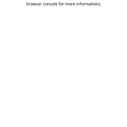
browser console for more information).