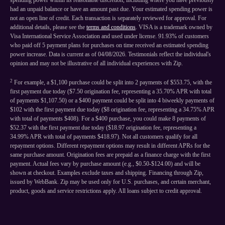
spending power within its reasonable discretion, including where you have previously
had an unpaid balance or have an amount past due. Your estimated spending power is
not an open line of credit. Each transaction is separately reviewed for approval. For
additional details, please see the
terms and conditions
. VISA is a trademark owned by
Visa International Service Association and used under license. 91.93% of customers
who paid off 5 payment plans for purchases on time received an estimated spending
power increase. Data is current as of 04/08/2026. Testimonials reflect the individual's
opinion and may not be illustrative of all individual experiences with Zip.
2
For example, a $1,100 purchase could be split into 2 payments of $553.75, with the
first payment due today ($7.50 origination fee, representing a 35.70% APR with total
of payments $1,107.50) or a $400 payment could be split into 4 biweekly payments of
$102 with the first payment due today ($8 origination fee, representing a 34.75% APR
with total of payments $408). For a $400 purchase, you could make 8 payments of
$52.37 with the first payment due today ($18.97 origination fee, representing a
34.99% APR with total of payments $418.97). Not all customers qualify for all
repayment options. Different repayment options may result in different APRs for the
same purchase amount. Origination fees are prepaid as a finance charge with the first
payment. Actual fees vary by purchase amount (e.g., $0.50-$124.00) and will be
shown at checkout. Examples exclude taxes and shipping. Financing through Zip,
issued by WebBank. Zip may be used only for U.S. purchases, and certain merchant,
product, goods and service restrictions apply. All loans subject to credit approval.