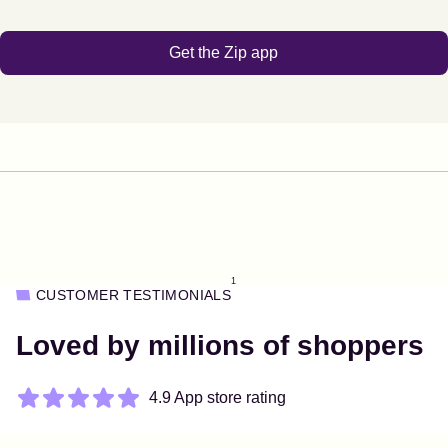
Get the Zip app
1
CUSTOMER TESTIMONIALS
Loved by millions of shoppers
4.9 App store rating