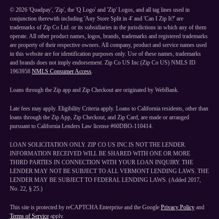
©
2026
'Quadpay', 'Zip', the 'Q Logo' and 'Zip' Logos, and all tag lines used in
conjunction therewith including 'Any Store Split in 4' and 'Can I Zip It?' are
trademarks of Zip Co Ltd. or its subsidiaries in the jurisdictions in which any of them
operate. All other product names, logos, brands, trademarks and registered trademarks
are property of their respective owners. All company, product and service names used
in this website are for identification purposes only. Use of these names, trademarks
and brands does not imply endorsement. Zip Co US Inc (Zip Co US) NMLS ID
1963958
NMLS Consumer Access
.
Loans through the Zip app and Zip Checkout are originated by WebBank.
Late fees may apply. Eligibility Criteria apply. Loans to California residents, other than
loans through the Zip App, Zip Checkout, and Zip Card, are made or arranged
pursuant to California Lenders Law license #60DBO-110414.
LOAN SOLICITATION ONLY. ZIP CO US INC IS NOT THE LENDER.
INFORMATION RECEIVED WILL BE SHARED WITH ONE OR MORE
THIRD PARTIES IN CONNECTION WITH YOUR LOAN INQUIRY. THE
LENDER MAY NOT BE SUBJECT TO ALL VERMONT LENDING LAWS. THE
LENDER MAY BE SUBJECT TO FEDERAL LENDING LAWS. (Added 2017,
No. 22, § 25.)
This site is protected by reCAPTCHA Enterprise and the Google
Privacy Policy
and
Terms of Service
apply.