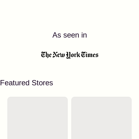
As seen in
Featured Stores