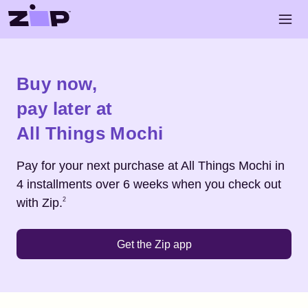
Skip to main content
Open 
Shop
All Things Mochi
Buy now,
pay later at
All Things Mochi
Pay for your next purchase at
All Things Mochi
in
4 installments over 6 weeks when you check out
Footnote
2
with Zip.
2
Get the Zip app