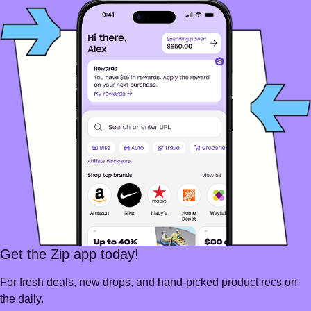
Get the Zip app today!
For fresh deals, new drops, and hand-picked product recs on
the daily.