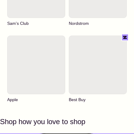
Sam's Club
Nordstrom
Apple
Best Buy
Shop how you love to shop