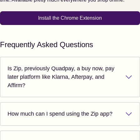
Install the Chrome Extension
Frequently Asked Questions
Is Zip, previously Quadpay, a buy now, pay
later platform like Klarna, Afterpay, and
Affirm?
How much can I spend using the Zip app?