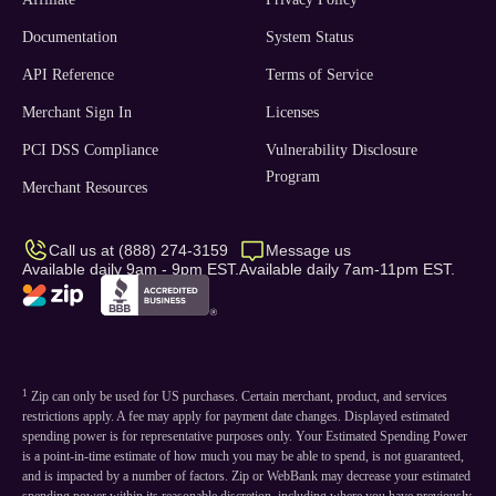
Documentation
System Status
API Reference
Terms of Service
Merchant Sign In
Licenses
PCI DSS Compliance
Vulnerability Disclosure
Program
Merchant Resources
Call us at (888) 274-3159
Message us
Available daily 9am - 9pm EST.
Available daily 7am-11pm EST.
1
Zip can only be used for US purchases. Certain merchant, product, and services
restrictions apply. A fee may apply for payment date changes. Displayed estimated
spending power is for representative purposes only. Your Estimated Spending Power
is a point-in-time estimate of how much you may be able to spend, is not guaranteed,
and is impacted by a number of factors. Zip or WebBank may decrease your estimated