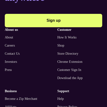
Sign up
about us
customer
About
How It Works
Careers
Shop
Contact Us
Store Directory
Investors
Chrome Extension
Press
Customer Sign In
Download the App
business
support
Become a Zip Merchant
Help
Affiliate
Privacy Policy