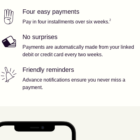
Four easy payments
Our features
Footnote
2
2
Pay in four installments over six weeks.
No surprises
Payments are automatically made from your linked
debit or credit card every two weeks.
Friendly reminders
Advance notifications ensure you never miss a
payment.