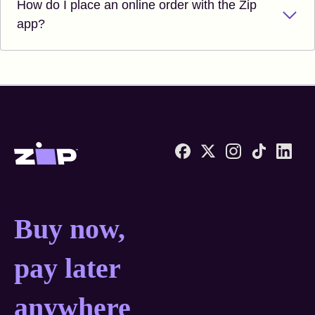
How do I place an online order with the Zip
app?
Zip United States home
Buy now, pay later anyw
Buy now,
pay later
anywhere