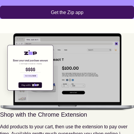
Get the Zip app
Shop with the Chrome Extension
Add products to your cart, then use the extension to pay over
Footnote
1
time. Available pretty much everywhere you shop online.
1