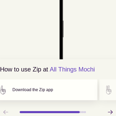
How to use Zip at
All Things Mochi
Download the Zip app
Previous
Next