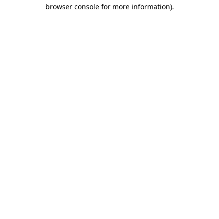
browser console for more information).