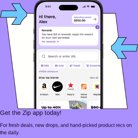
Get the Zip app today!
For fresh deals, new drops, and hand-picked product recs on
the daily.