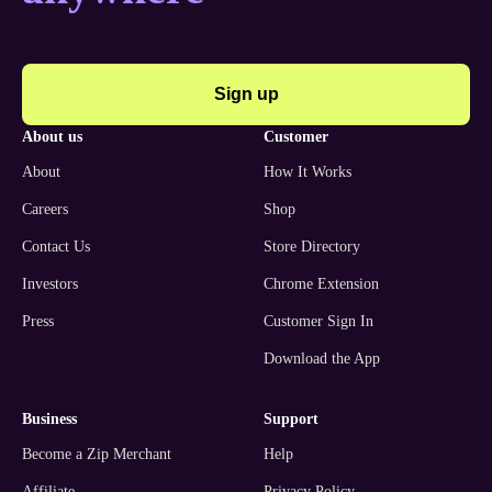
Sign up
about us
customer
About
How It Works
Careers
Shop
Contact Us
Store Directory
Investors
Chrome Extension
Press
Customer Sign In
Download the App
business
support
Become a Zip Merchant
Help
Affiliate
Privacy Policy