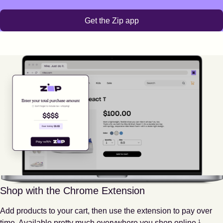
Get the Zip app
Shop with the Chrome Extension
Add products to your cart, then use the extension to pay over
Footnote
1
time. Available pretty much everywhere you shop online.
1