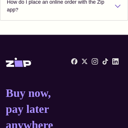
How do I place an online order with the Zip
app?
Zip United States home
Buy now, pay later anyw
Buy now,
pay later
anywhere