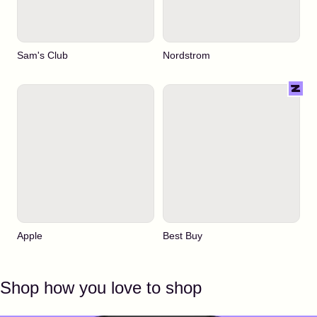
Sam's Club
Nordstrom
Apple
Best Buy
Shop how you love to shop