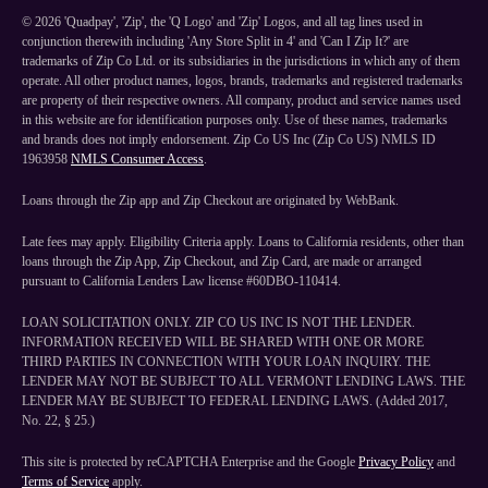
©
2026
'Quadpay', 'Zip', the 'Q Logo' and 'Zip' Logos, and all tag lines used in
conjunction therewith including 'Any Store Split in 4' and 'Can I Zip It?' are
trademarks of Zip Co Ltd. or its subsidiaries in the jurisdictions in which any of them
operate. All other product names, logos, brands, trademarks and registered trademarks
are property of their respective owners. All company, product and service names used
in this website are for identification purposes only. Use of these names, trademarks
and brands does not imply endorsement. Zip Co US Inc (Zip Co US) NMLS ID
1963958
NMLS Consumer Access
.
Loans through the Zip app and Zip Checkout are originated by WebBank.
Late fees may apply. Eligibility Criteria apply. Loans to California residents, other than
loans through the Zip App, Zip Checkout, and Zip Card, are made or arranged
pursuant to California Lenders Law license #60DBO-110414.
LOAN SOLICITATION ONLY. ZIP CO US INC IS NOT THE LENDER.
INFORMATION RECEIVED WILL BE SHARED WITH ONE OR MORE
THIRD PARTIES IN CONNECTION WITH YOUR LOAN INQUIRY. THE
LENDER MAY NOT BE SUBJECT TO ALL VERMONT LENDING LAWS. THE
LENDER MAY BE SUBJECT TO FEDERAL LENDING LAWS. (Added 2017,
No. 22, § 25.)
This site is protected by reCAPTCHA Enterprise and the Google
Privacy Policy
and
Terms of Service
apply.