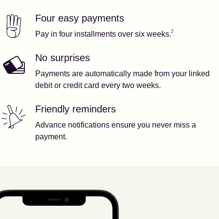
Four easy payments
Our features
Footnote
2
2
Pay in four installments over six weeks.
No surprises
Payments are automatically made from your linked
debit or credit card every two weeks.
Friendly reminders
Advance notifications ensure you never miss a
payment.