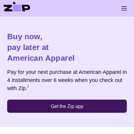
Skip to main content
Open 
Shop
American Apparel
Buy now,
pay later at
American Apparel
Pay for your next purchase at
American Apparel
in
4 installments over 6 weeks when you check out
Footnote
2
with Zip.
2
Get the Zip app