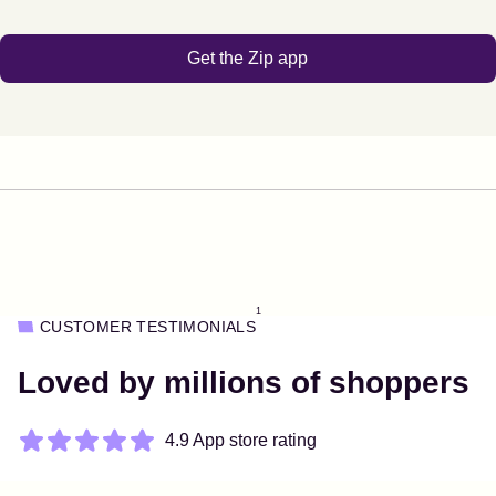
Get the Zip app
1
CUSTOMER TESTIMONIALS
Loved by millions of shoppers
4.9 App store rating