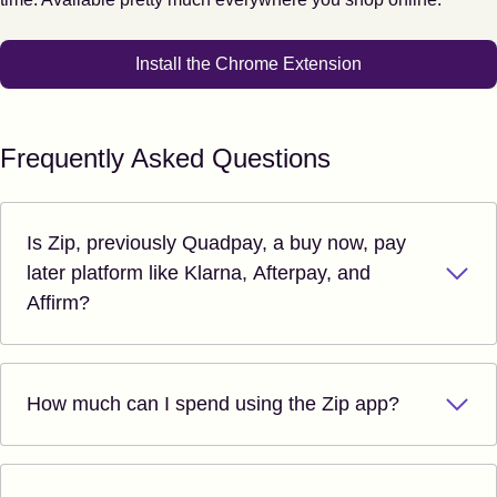
Install the Chrome Extension
Frequently Asked Questions
Is Zip, previously Quadpay, a buy now, pay
later platform like Klarna, Afterpay, and
Affirm?
How much can I spend using the Zip app?