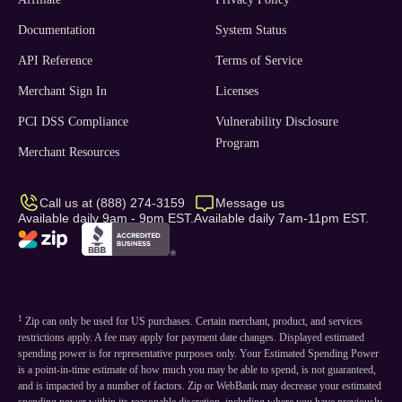
Documentation
System Status
API Reference
Terms of Service
Merchant Sign In
Licenses
PCI DSS Compliance
Vulnerability Disclosure
Program
Merchant Resources
Call us at (888) 274-3159
Message us
Available daily 9am - 9pm EST.
Available daily 7am-11pm EST.
1
Zip can only be used for US purchases. Certain merchant, product, and services
restrictions apply. A fee may apply for payment date changes. Displayed estimated
spending power is for representative purposes only. Your Estimated Spending Power
is a point-in-time estimate of how much you may be able to spend, is not guaranteed,
and is impacted by a number of factors. Zip or WebBank may decrease your estimated