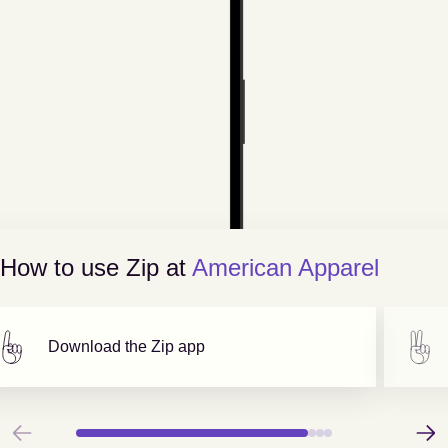
How to use Zip at
American Apparel
Download the Zip app
Previous
Next