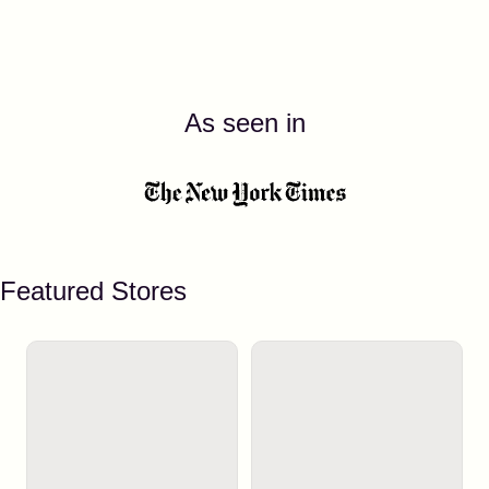
As seen in
Featured Stores