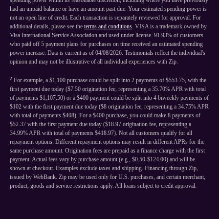
spending power within its reasonable discretion, including where you have previously
had an unpaid balance or have an amount past due. Your estimated spending power is
not an open line of credit. Each transaction is separately reviewed for approval. For
additional details, please see the
terms and conditions
. VISA is a trademark owned by
Visa International Service Association and used under license. 91.93% of customers
who paid off 5 payment plans for purchases on time received an estimated spending
power increase. Data is current as of 04/08/2026. Testimonials reflect the individual's
opinion and may not be illustrative of all individual experiences with Zip.
2
For example, a $1,100 purchase could be split into 2 payments of $553.75, with the
first payment due today ($7.50 origination fee, representing a 35.70% APR with total
of payments $1,107.50) or a $400 payment could be split into 4 biweekly payments of
$102 with the first payment due today ($8 origination fee, representing a 34.75% APR
with total of payments $408). For a $400 purchase, you could make 8 payments of
$52.37 with the first payment due today ($18.97 origination fee, representing a
34.99% APR with total of payments $418.97). Not all customers qualify for all
repayment options. Different repayment options may result in different APRs for the
same purchase amount. Origination fees are prepaid as a finance charge with the first
payment. Actual fees vary by purchase amount (e.g., $0.50-$124.00) and will be
shown at checkout. Examples exclude taxes and shipping. Financing through Zip,
issued by WebBank. Zip may be used only for U.S. purchases, and certain merchant,
product, goods and service restrictions apply. All loans subject to credit approval.