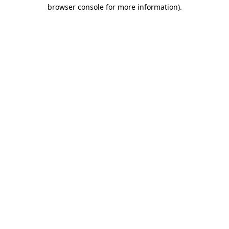
browser console for more information).