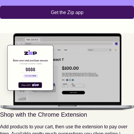
Get the Zip app
Shop with the Chrome Extension
Add products to your cart, then use the extension to pay over
Footnote
1
time. Available pretty much everywhere you shop online.
1