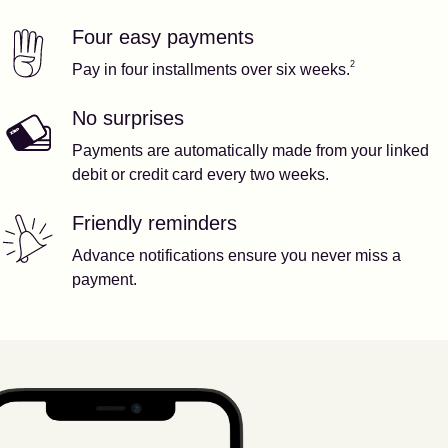
Four easy payments
Our features
Footnote
2
2
Pay in four installments over six weeks.
No surprises
Payments are automatically made from your linked
debit or credit card every two weeks.
Friendly reminders
Advance notifications ensure you never miss a
payment.