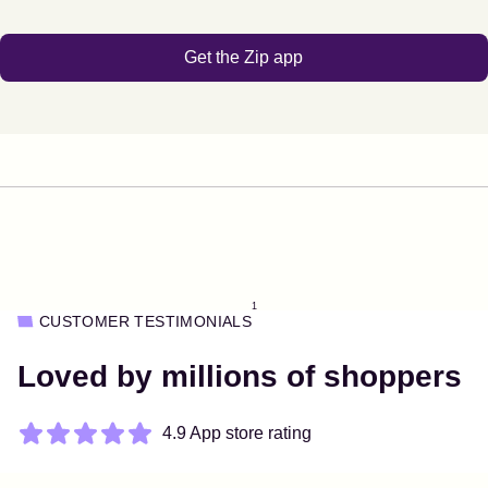
Get the Zip app
1
CUSTOMER TESTIMONIALS
Loved by millions of shoppers
4.9 App store rating