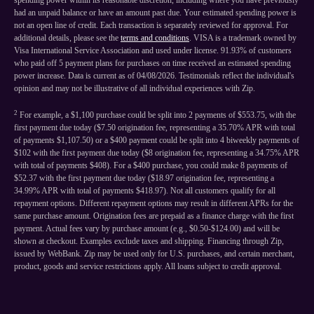
spending power within its reasonable discretion, including where you have previously
had an unpaid balance or have an amount past due. Your estimated spending power is
not an open line of credit. Each transaction is separately reviewed for approval. For
additional details, please see the
terms and conditions
. VISA is a trademark owned by
Visa International Service Association and used under license. 91.93% of customers
who paid off 5 payment plans for purchases on time received an estimated spending
power increase. Data is current as of 04/08/2026. Testimonials reflect the individual's
opinion and may not be illustrative of all individual experiences with Zip.
2
For example, a $1,100 purchase could be split into 2 payments of $553.75, with the
first payment due today ($7.50 origination fee, representing a 35.70% APR with total
of payments $1,107.50) or a $400 payment could be split into 4 biweekly payments of
$102 with the first payment due today ($8 origination fee, representing a 34.75% APR
with total of payments $408). For a $400 purchase, you could make 8 payments of
$52.37 with the first payment due today ($18.97 origination fee, representing a
34.99% APR with total of payments $418.97). Not all customers qualify for all
repayment options. Different repayment options may result in different APRs for the
same purchase amount. Origination fees are prepaid as a finance charge with the first
payment. Actual fees vary by purchase amount (e.g., $0.50-$124.00) and will be
shown at checkout. Examples exclude taxes and shipping. Financing through Zip,
issued by WebBank. Zip may be used only for U.S. purchases, and certain merchant,
product, goods and service restrictions apply. All loans subject to credit approval.