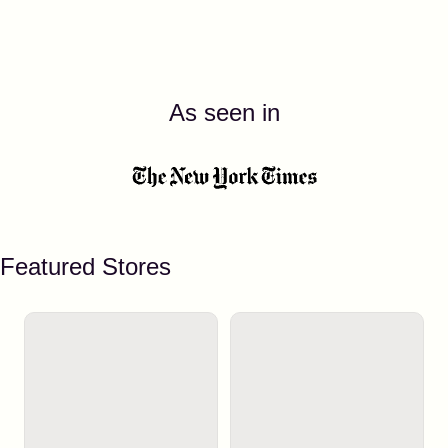
As seen in
Featured Stores