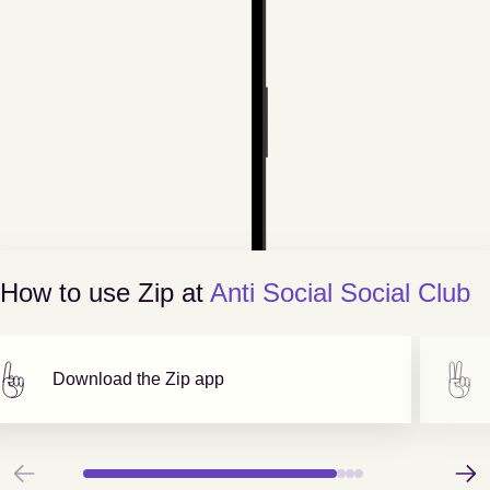
How to use Zip at
Anti Social Social Club
Download the Zip app
Previous
Next