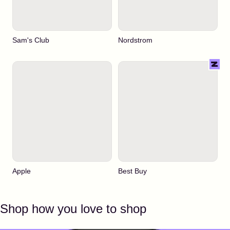
Sam's Club
Nordstrom
Apple
Best Buy
Shop how you love to shop