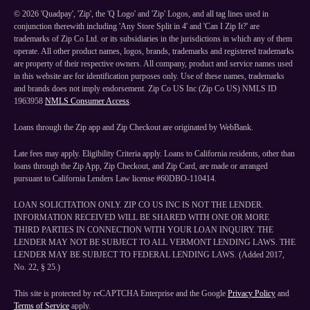
©
2026
'Quadpay', 'Zip', the 'Q Logo' and 'Zip' Logos, and all tag lines used in
conjunction therewith including 'Any Store Split in 4' and 'Can I Zip It?' are
trademarks of Zip Co Ltd. or its subsidiaries in the jurisdictions in which any of them
operate. All other product names, logos, brands, trademarks and registered trademarks
are property of their respective owners. All company, product and service names used
in this website are for identification purposes only. Use of these names, trademarks
and brands does not imply endorsement. Zip Co US Inc (Zip Co US) NMLS ID
1963958
NMLS Consumer Access
.
Loans through the Zip app and Zip Checkout are originated by WebBank.
Late fees may apply. Eligibility Criteria apply. Loans to California residents, other than
loans through the Zip App, Zip Checkout, and Zip Card, are made or arranged
pursuant to California Lenders Law license #60DBO-110414.
LOAN SOLICITATION ONLY. ZIP CO US INC IS NOT THE LENDER.
INFORMATION RECEIVED WILL BE SHARED WITH ONE OR MORE
THIRD PARTIES IN CONNECTION WITH YOUR LOAN INQUIRY. THE
LENDER MAY NOT BE SUBJECT TO ALL VERMONT LENDING LAWS. THE
LENDER MAY BE SUBJECT TO FEDERAL LENDING LAWS. (Added 2017,
No. 22, § 25.)
This site is protected by reCAPTCHA Enterprise and the Google
Privacy Policy
and
Terms of Service
apply.