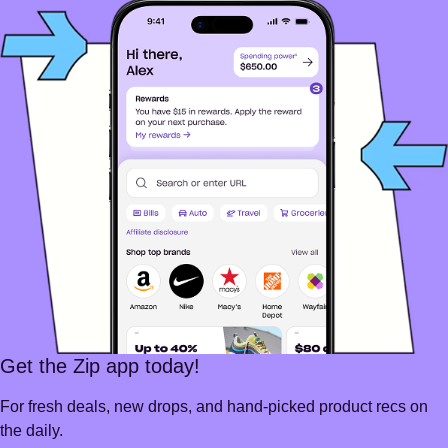
Get the Zip app today!
For fresh deals, new drops, and hand-picked product recs on
the daily.