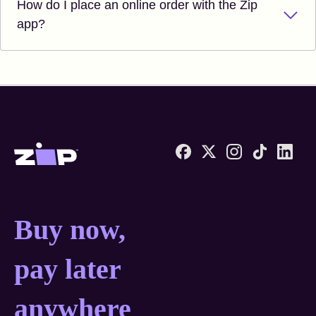
How do I place an online order with the Zip
app?
Zip United States home
Buy now, pay later anyw
Buy now,
pay later
anywhere