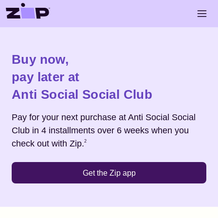
Skip to main content
Open 
Shop
Anti Social Social Club
Buy now,
pay later at
Anti Social Social Club
Pay for your next purchase at
Anti Social Social
Club
in 4 installments over 6 weeks when you
Footnote
2
check out with Zip.
2
Get the Zip app