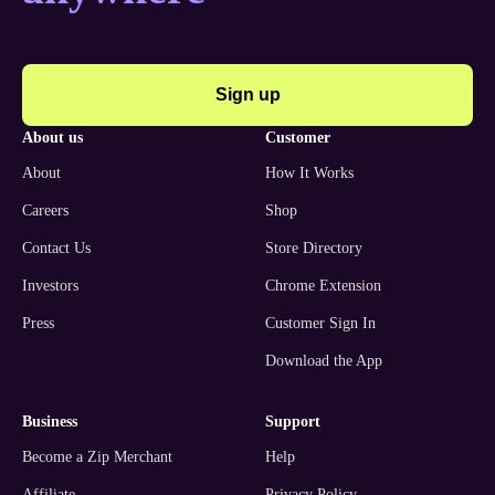
Sign up
about us
customer
About
How It Works
Careers
Shop
Contact Us
Store Directory
Investors
Chrome Extension
Press
Customer Sign In
Download the App
business
support
Become a Zip Merchant
Help
Affiliate
Privacy Policy