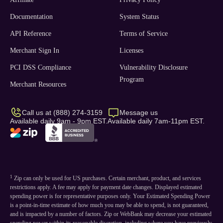
Documentation
System Status
API Reference
Terms of Service
Merchant Sign In
Licenses
PCI DSS Compliance
Vulnerability Disclosure
Program
Merchant Resources
Call us at (888) 274-3159
Message us
Available daily 9am - 9pm EST.
Available daily 7am-11pm EST.
1
Zip can only be used for US purchases. Certain merchant, product, and services
restrictions apply. A fee may apply for payment date changes. Displayed estimated
spending power is for representative purposes only. Your Estimated Spending Power
is a point-in-time estimate of how much you may be able to spend, is not guaranteed,
and is impacted by a number of factors. Zip or WebBank may decrease your estimated