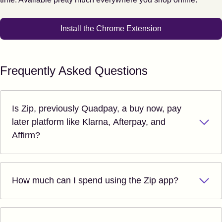
Install the Chrome Extension
Frequently Asked Questions
Is Zip, previously Quadpay, a buy now, pay
later platform like Klarna, Afterpay, and
Affirm?
How much can I spend using the Zip app?