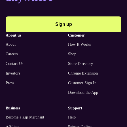
Sign up
about us
customer
About
How It Works
Careers
Shop
Contact Us
Store Directory
Investors
Chrome Extension
Press
Customer Sign In
Download the App
business
support
Become a Zip Merchant
Help
Affiliate
Privacy Policy