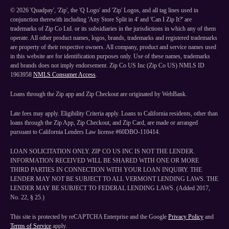
©
2026
'Quadpay', 'Zip', the 'Q Logo' and 'Zip' Logos, and all tag lines used in
conjunction therewith including 'Any Store Split in 4' and 'Can I Zip It?' are
trademarks of Zip Co Ltd. or its subsidiaries in the jurisdictions in which any of them
operate. All other product names, logos, brands, trademarks and registered trademarks
are property of their respective owners. All company, product and service names used
in this website are for identification purposes only. Use of these names, trademarks
and brands does not imply endorsement. Zip Co US Inc (Zip Co US) NMLS ID
1963958
NMLS Consumer Access
.
Loans through the Zip app and Zip Checkout are originated by WebBank.
Late fees may apply. Eligibility Criteria apply. Loans to California residents, other than
loans through the Zip App, Zip Checkout, and Zip Card, are made or arranged
pursuant to California Lenders Law license #60DBO-110414.
LOAN SOLICITATION ONLY. ZIP CO US INC IS NOT THE LENDER.
INFORMATION RECEIVED WILL BE SHARED WITH ONE OR MORE
THIRD PARTIES IN CONNECTION WITH YOUR LOAN INQUIRY. THE
LENDER MAY NOT BE SUBJECT TO ALL VERMONT LENDING LAWS. THE
LENDER MAY BE SUBJECT TO FEDERAL LENDING LAWS. (Added 2017,
No. 22, § 25.)
This site is protected by reCAPTCHA Enterprise and the Google
Privacy Policy
and
Terms of Service
apply.