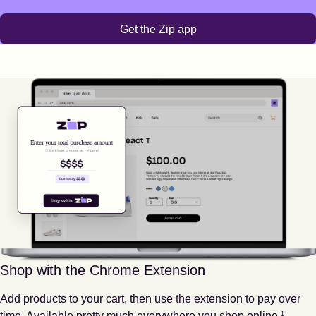
Get the Zip app
Shop with the Chrome Extension
Add products to your cart, then use the extension to pay over
Footnote
1
time. Available pretty much everywhere you shop online.
1