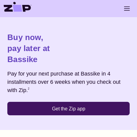
Skip to main content
Open 
Shop
Bassike
Buy now,
pay later at
Bassike
Pay for your next purchase at
Bassike
in 4
installments over 6 weeks when you check out
Footnote
2
with Zip.
2
Get the Zip app