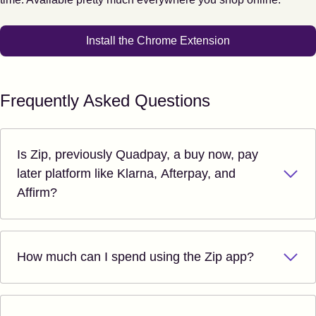
Install the Chrome Extension
Frequently Asked Questions
Is Zip, previously Quadpay, a buy now, pay
later platform like Klarna, Afterpay, and
Affirm?
How much can I spend using the Zip app?