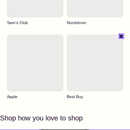
Sam's Club
Nordstrom
Apple
Best Buy
Shop how you love to shop