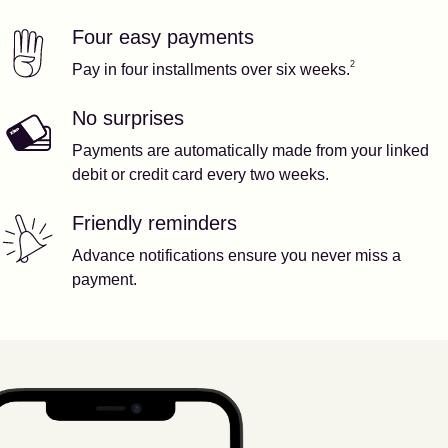
Four easy payments
Our features
Footnote
2
2
Pay in four installments over six weeks.
No surprises
Payments are automatically made from your linked
debit or credit card every two weeks.
Friendly reminders
Advance notifications ensure you never miss a
payment.