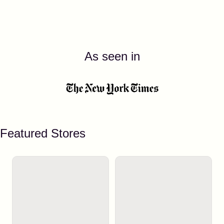
As seen in
Featured Stores