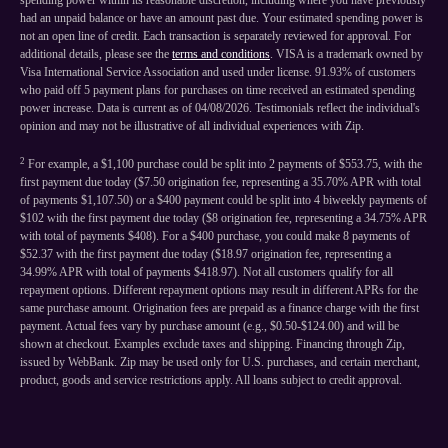
spending power within its reasonable discretion, including where you have previously
had an unpaid balance or have an amount past due. Your estimated spending power is
not an open line of credit. Each transaction is separately reviewed for approval. For
additional details, please see the
terms and conditions
. VISA is a trademark owned by
Visa International Service Association and used under license. 91.93% of customers
who paid off 5 payment plans for purchases on time received an estimated spending
power increase. Data is current as of 04/08/2026. Testimonials reflect the individual's
opinion and may not be illustrative of all individual experiences with Zip.
2
For example, a $1,100 purchase could be split into 2 payments of $553.75, with the
first payment due today ($7.50 origination fee, representing a 35.70% APR with total
of payments $1,107.50) or a $400 payment could be split into 4 biweekly payments of
$102 with the first payment due today ($8 origination fee, representing a 34.75% APR
with total of payments $408). For a $400 purchase, you could make 8 payments of
$52.37 with the first payment due today ($18.97 origination fee, representing a
34.99% APR with total of payments $418.97). Not all customers qualify for all
repayment options. Different repayment options may result in different APRs for the
same purchase amount. Origination fees are prepaid as a finance charge with the first
payment. Actual fees vary by purchase amount (e.g., $0.50-$124.00) and will be
shown at checkout. Examples exclude taxes and shipping. Financing through Zip,
issued by WebBank. Zip may be used only for U.S. purchases, and certain merchant,
product, goods and service restrictions apply. All loans subject to credit approval.