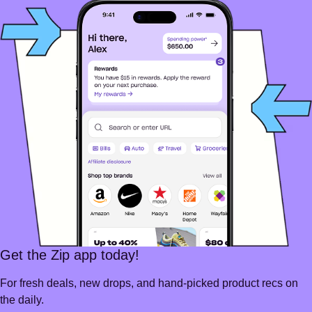
Get the Zip app today!
For fresh deals, new drops, and hand-picked product recs on
the daily.