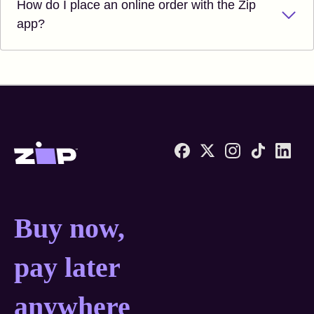
How do I place an online order with the Zip
app?
Zip United States home
Buy now, pay later anyw
Buy now,
pay later
anywhere