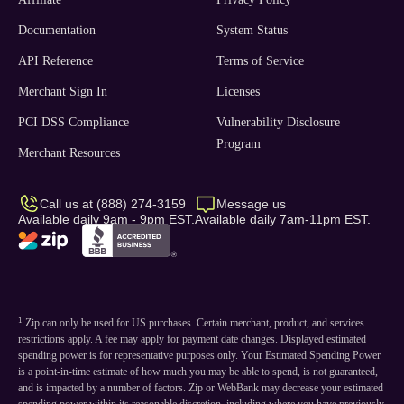
Documentation
System Status
API Reference
Terms of Service
Merchant Sign In
Licenses
PCI DSS Compliance
Vulnerability Disclosure
Program
Merchant Resources
Call us at (888) 274-3159
Message us
Available daily 9am - 9pm EST.
Available daily 7am-11pm EST.
1
Zip can only be used for US purchases. Certain merchant, product, and services
restrictions apply. A fee may apply for payment date changes. Displayed estimated
spending power is for representative purposes only. Your Estimated Spending Power
is a point-in-time estimate of how much you may be able to spend, is not guaranteed,
and is impacted by a number of factors. Zip or WebBank may decrease your estimated