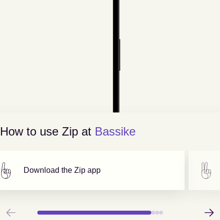
How to use Zip at
Bassike
Download the Zip app
Previous
Next