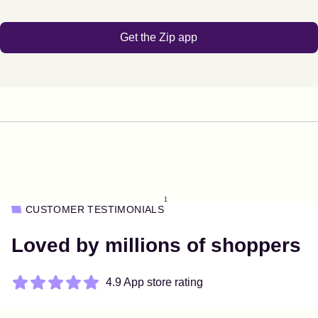
Get the Zip app
1
CUSTOMER TESTIMONIALS
Loved by millions of shoppers
4.9 App store rating