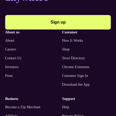
Sign up
about us
customer
About
How It Works
Careers
Shop
Contact Us
Store Directory
Investors
Chrome Extension
Press
Customer Sign In
Download the App
business
support
Become a Zip Merchant
Help
Affiliate
Privacy Policy