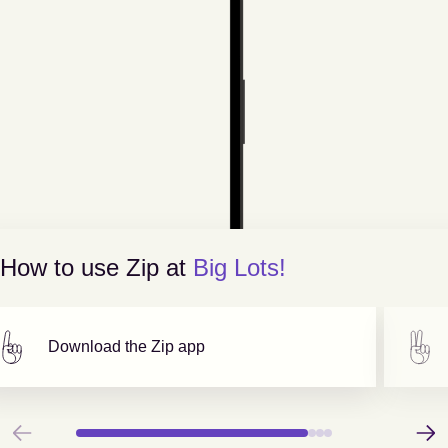
How to use Zip at
Big Lots!
Download the Zip app
Previous
Next