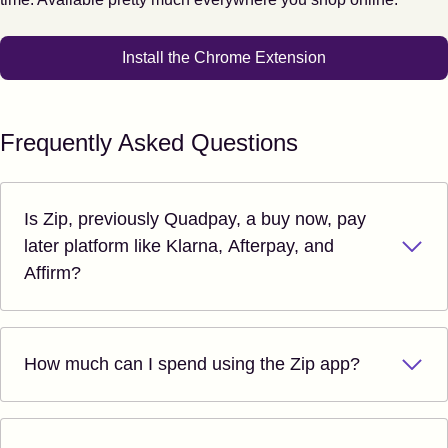
Install the Chrome Extension
Frequently Asked Questions
Is Zip, previously Quadpay, a buy now, pay
later platform like Klarna, Afterpay, and
Affirm?
How much can I spend using the Zip app?