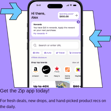
Get the Zip app today!
For fresh deals, new drops, and hand-picked product recs on
the daily.