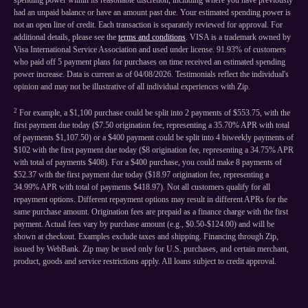
spending power within its reasonable discretion, including where you have previously
had an unpaid balance or have an amount past due. Your estimated spending power is
not an open line of credit. Each transaction is separately reviewed for approval. For
additional details, please see the
terms and conditions
. VISA is a trademark owned by
Visa International Service Association and used under license. 91.93% of customers
who paid off 5 payment plans for purchases on time received an estimated spending
power increase. Data is current as of 04/08/2026. Testimonials reflect the individual's
opinion and may not be illustrative of all individual experiences with Zip.
2
For example, a $1,100 purchase could be split into 2 payments of $553.75, with the
first payment due today ($7.50 origination fee, representing a 35.70% APR with total
of payments $1,107.50) or a $400 payment could be split into 4 biweekly payments of
$102 with the first payment due today ($8 origination fee, representing a 34.75% APR
with total of payments $408). For a $400 purchase, you could make 8 payments of
$52.37 with the first payment due today ($18.97 origination fee, representing a
34.99% APR with total of payments $418.97). Not all customers qualify for all
repayment options. Different repayment options may result in different APRs for the
same purchase amount. Origination fees are prepaid as a finance charge with the first
payment. Actual fees vary by purchase amount (e.g., $0.50-$124.00) and will be
shown at checkout. Examples exclude taxes and shipping. Financing through Zip,
issued by WebBank. Zip may be used only for U.S. purchases, and certain merchant,
product, goods and service restrictions apply. All loans subject to credit approval.