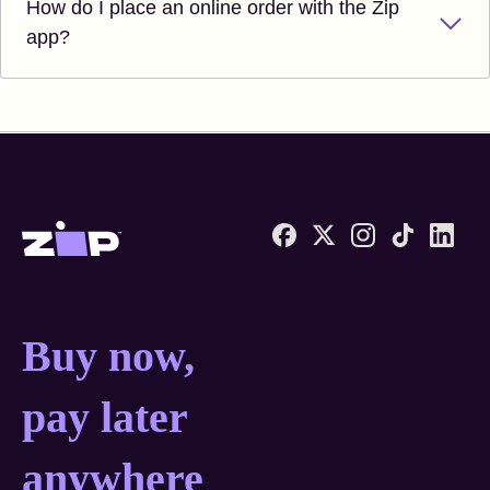
How do I place an online order with the Zip
app?
Zip United States home
Buy now, pay later anyw
Buy now,
pay later
anywhere