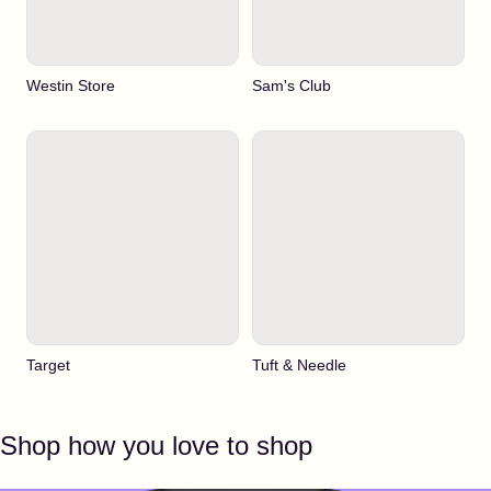
Westin Store
Sam's Club
Target
Tuft & Needle
Shop how you love to shop