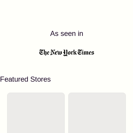
As seen in
Featured Stores