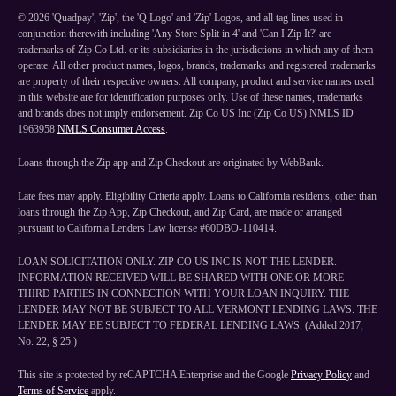
©
2026
'Quadpay', 'Zip', the 'Q Logo' and 'Zip' Logos, and all tag lines used in
conjunction therewith including 'Any Store Split in 4' and 'Can I Zip It?' are
trademarks of Zip Co Ltd. or its subsidiaries in the jurisdictions in which any of them
operate. All other product names, logos, brands, trademarks and registered trademarks
are property of their respective owners. All company, product and service names used
in this website are for identification purposes only. Use of these names, trademarks
and brands does not imply endorsement. Zip Co US Inc (Zip Co US) NMLS ID
1963958
NMLS Consumer Access
.
Loans through the Zip app and Zip Checkout are originated by WebBank.
Late fees may apply. Eligibility Criteria apply. Loans to California residents, other than
loans through the Zip App, Zip Checkout, and Zip Card, are made or arranged
pursuant to California Lenders Law license #60DBO-110414.
LOAN SOLICITATION ONLY. ZIP CO US INC IS NOT THE LENDER.
INFORMATION RECEIVED WILL BE SHARED WITH ONE OR MORE
THIRD PARTIES IN CONNECTION WITH YOUR LOAN INQUIRY. THE
LENDER MAY NOT BE SUBJECT TO ALL VERMONT LENDING LAWS. THE
LENDER MAY BE SUBJECT TO FEDERAL LENDING LAWS. (Added 2017,
No. 22, § 25.)
This site is protected by reCAPTCHA Enterprise and the Google
Privacy Policy
and
Terms of Service
apply.