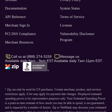
Documentation
System Status
API Reference
Terms of Service
Merchant Sign In
Licenses
PCI DSS Compliance
Vulnerability Disclosure
Program
Merchant Resources
Call us at (888) 274-3159
Message us
Available daily 9am - 9pm EST.
Available daily 7am-11pm EST.
1
Zip can only be used for US purchases. Certain merchant, product, and services
restrictions apply. A fee may apply for payment date changes. Displayed estimated
spending power is for representative purposes only. Your Estimated Spending Power
is a point-in-time estimate of how much you may be able to spend, is not guaranteed,
and is impacted by a number of factors. Zip or WebBank may decrease your estimated