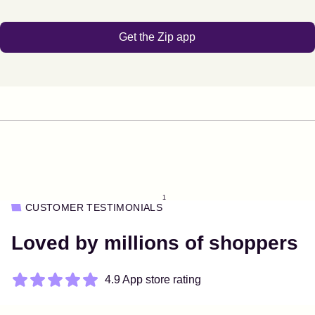
Get the Zip app
1
CUSTOMER TESTIMONIALS
Loved by millions of shoppers
4.9 App store rating