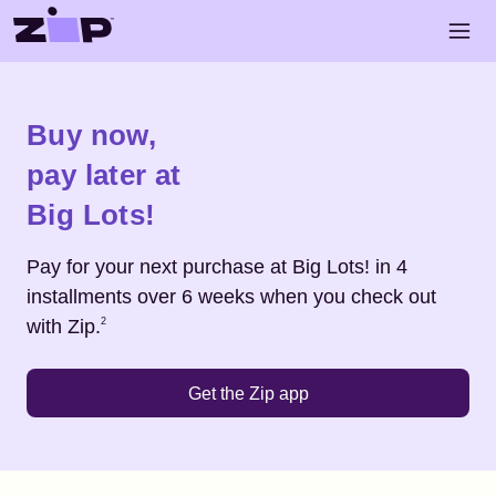
Skip to main content
Open 
Shop
Big Lots!
Buy now,
pay later at
Big Lots!
Pay for your next purchase at
Big Lots!
in 4
installments over 6 weeks when you check out
Footnote
2
with Zip.
2
Get the Zip app