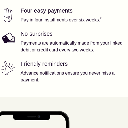
Four easy payments
Our features
Footnote
2
2
Pay in four installments over six weeks.
No surprises
Payments are automatically made from your linked
debit or credit card every two weeks.
Friendly reminders
Advance notifications ensure you never miss a
payment.