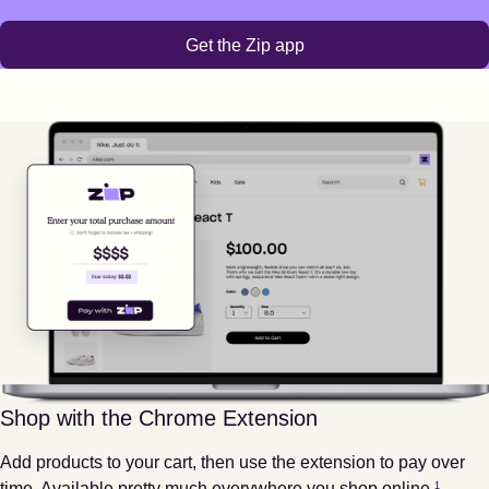
Get the Zip app
Shop with the Chrome Extension
Add products to your cart, then use the extension to pay over
Footnote
1
time. Available pretty much everywhere you shop online.
1