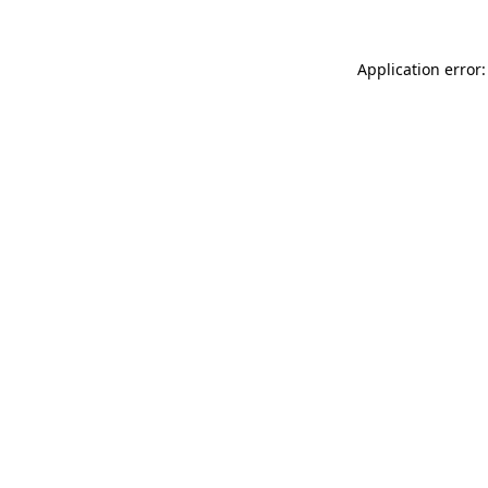
Application error: