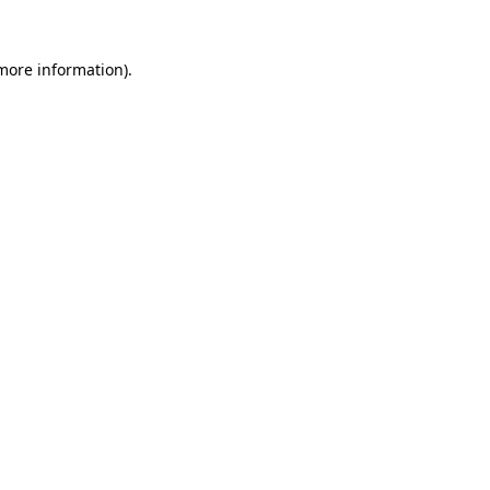
 more information).