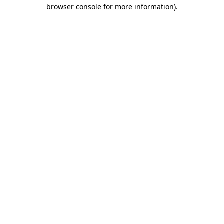
browser console for more information).