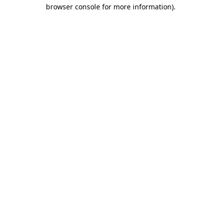
browser console for more information).