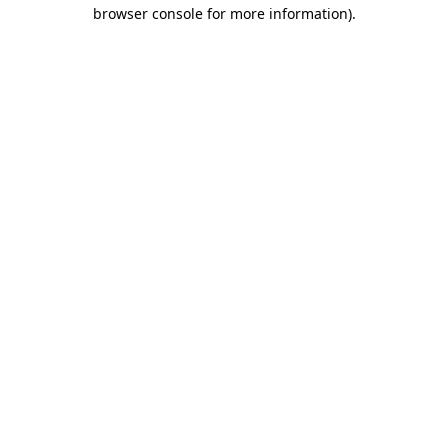
browser console for more information).