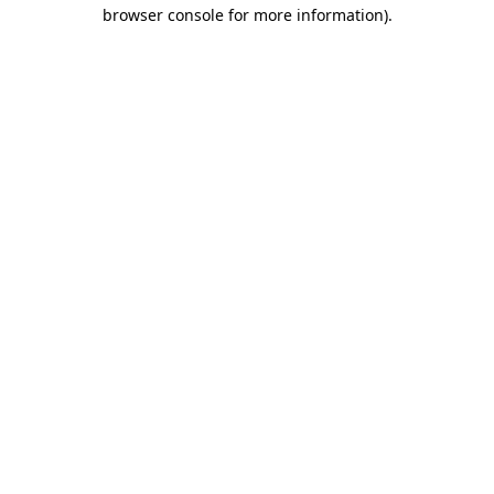
browser console for more information).