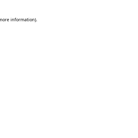
 more information).