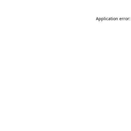
Application error: