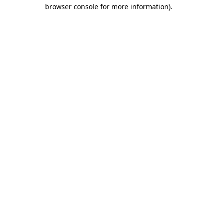
browser console for more information).