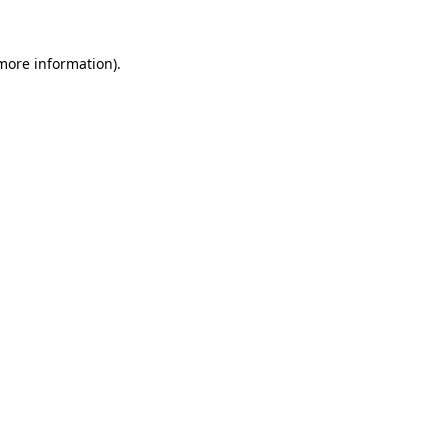
 more information).