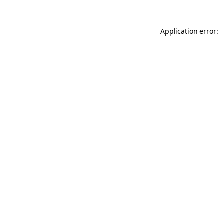
Application error: