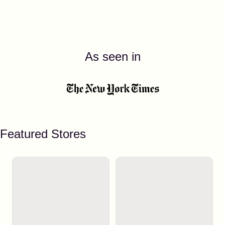
As seen in
Featured Stores