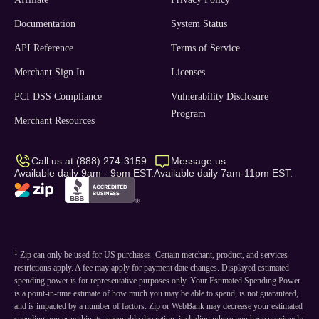
Documentation
System Status
API Reference
Terms of Service
Merchant Sign In
Licenses
PCI DSS Compliance
Vulnerability Disclosure
Program
Merchant Resources
Call us at (888) 274-3159
Message us
Available daily 9am - 9pm EST.
Available daily 7am-11pm EST.
1
Zip can only be used for US purchases. Certain merchant, product, and services
restrictions apply. A fee may apply for payment date changes. Displayed estimated
spending power is for representative purposes only. Your Estimated Spending Power
is a point-in-time estimate of how much you may be able to spend, is not guaranteed,
and is impacted by a number of factors. Zip or WebBank may decrease your estimated