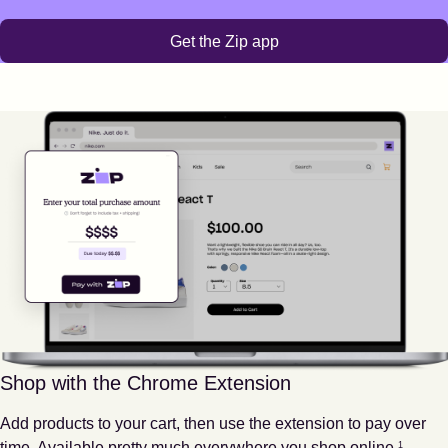
Get the Zip app
Shop with the Chrome Extension
Add products to your cart, then use the extension to pay over
Footnote
1
time. Available pretty much everywhere you shop online.
1