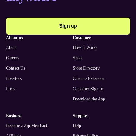
Sign up
about us
customer
About
How It Works
Careers
Shop
Contact Us
Store Directory
Investors
Chrome Extension
Press
Customer Sign In
Download the App
business
support
Become a Zip Merchant
Help
Affiliate
Privacy Policy