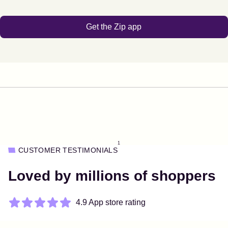
Get the Zip app
1
CUSTOMER TESTIMONIALS
Loved by millions of shoppers
4.9 App store rating