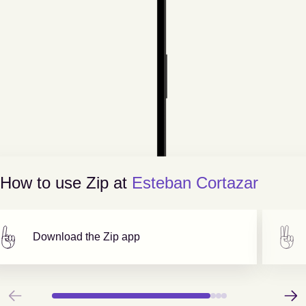
How to use Zip at
Esteban Cortazar
Download the Zip app
Previous
Next