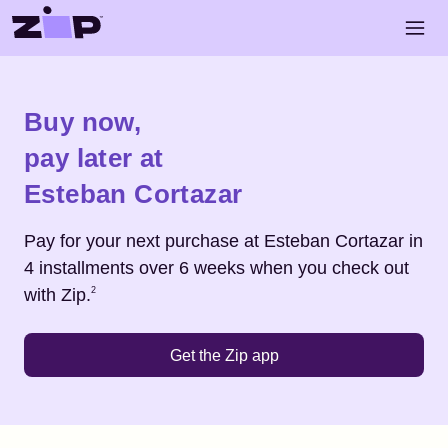
Skip to main content
Open 
Shop
Esteban Cortazar
Buy now,
pay later at
Esteban Cortazar
Pay for your next purchase at
Esteban Cortazar
in
4 installments over 6 weeks when you check out
Footnote
2
with Zip.
2
Get the Zip app