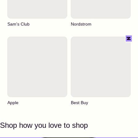
Sam's Club
Nordstrom
Apple
Best Buy
Shop how you love to shop