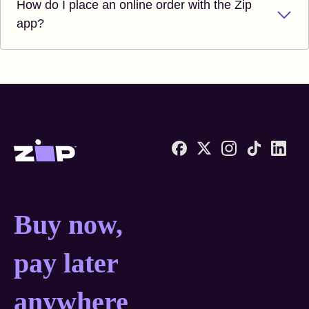
How do I place an online order with the Zip
app?
Zip United States home
Buy now, pay later anyw
Buy now,
pay later
anywhere