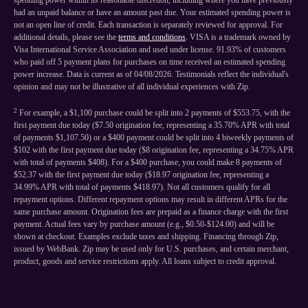
spending power within its reasonable discretion, including where you have previously
had an unpaid balance or have an amount past due. Your estimated spending power is
not an open line of credit. Each transaction is separately reviewed for approval. For
additional details, please see the
terms and conditions
. VISA is a trademark owned by
Visa International Service Association and used under license. 91.93% of customers
who paid off 5 payment plans for purchases on time received an estimated spending
power increase. Data is current as of 04/08/2026. Testimonials reflect the individual's
opinion and may not be illustrative of all individual experiences with Zip.
2
For example, a $1,100 purchase could be split into 2 payments of $553.75, with the
first payment due today ($7.50 origination fee, representing a 35.70% APR with total
of payments $1,107.50) or a $400 payment could be split into 4 biweekly payments of
$102 with the first payment due today ($8 origination fee, representing a 34.75% APR
with total of payments $408). For a $400 purchase, you could make 8 payments of
$52.37 with the first payment due today ($18.97 origination fee, representing a
34.99% APR with total of payments $418.97). Not all customers qualify for all
repayment options. Different repayment options may result in different APRs for the
same purchase amount. Origination fees are prepaid as a finance charge with the first
payment. Actual fees vary by purchase amount (e.g., $0.50-$124.00) and will be
shown at checkout. Examples exclude taxes and shipping. Financing through Zip,
issued by WebBank. Zip may be used only for U.S. purchases, and certain merchant,
product, goods and service restrictions apply. All loans subject to credit approval.