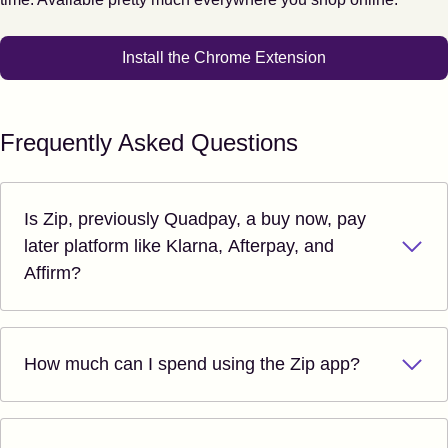
Install the Chrome Extension
Frequently Asked Questions
Is Zip, previously Quadpay, a buy now, pay
later platform like Klarna, Afterpay, and
Affirm?
How much can I spend using the Zip app?