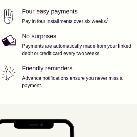
Four easy payments
Our features
Footnote
2
2
Pay in four installments over six weeks.
No surprises
Payments are automatically made from your linked
debit or credit card every two weeks.
Friendly reminders
Advance notifications ensure you never miss a
payment.