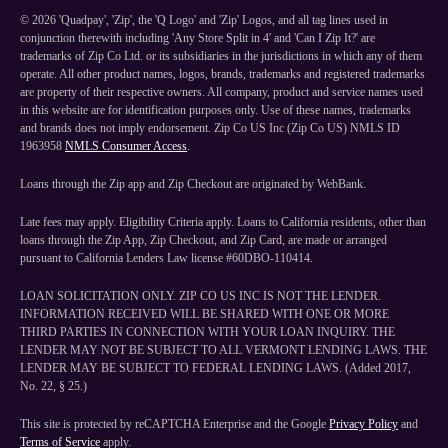
©
2026
'Quadpay', 'Zip', the 'Q Logo' and 'Zip' Logos, and all tag lines used in
conjunction therewith including 'Any Store Split in 4' and 'Can I Zip It?' are
trademarks of Zip Co Ltd. or its subsidiaries in the jurisdictions in which any of them
operate. All other product names, logos, brands, trademarks and registered trademarks
are property of their respective owners. All company, product and service names used
in this website are for identification purposes only. Use of these names, trademarks
and brands does not imply endorsement. Zip Co US Inc (Zip Co US) NMLS ID
1963958
NMLS Consumer Access
.
Loans through the Zip app and Zip Checkout are originated by WebBank.
Late fees may apply. Eligibility Criteria apply. Loans to California residents, other than
loans through the Zip App, Zip Checkout, and Zip Card, are made or arranged
pursuant to California Lenders Law license #60DBO-110414.
LOAN SOLICITATION ONLY. ZIP CO US INC IS NOT THE LENDER.
INFORMATION RECEIVED WILL BE SHARED WITH ONE OR MORE
THIRD PARTIES IN CONNECTION WITH YOUR LOAN INQUIRY. THE
LENDER MAY NOT BE SUBJECT TO ALL VERMONT LENDING LAWS. THE
LENDER MAY BE SUBJECT TO FEDERAL LENDING LAWS. (Added 2017,
No. 22, § 25.)
This site is protected by reCAPTCHA Enterprise and the Google
Privacy Policy
and
Terms of Service
apply.