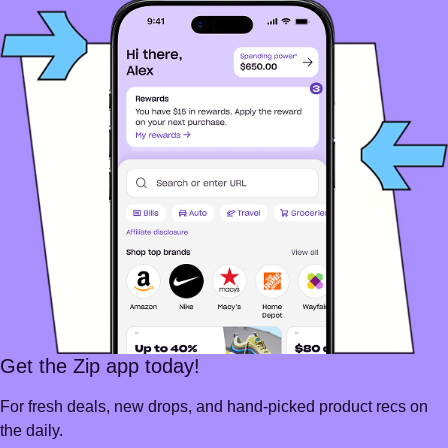
Get the Zip app today!
For fresh deals, new drops, and hand-picked product recs on
the daily.