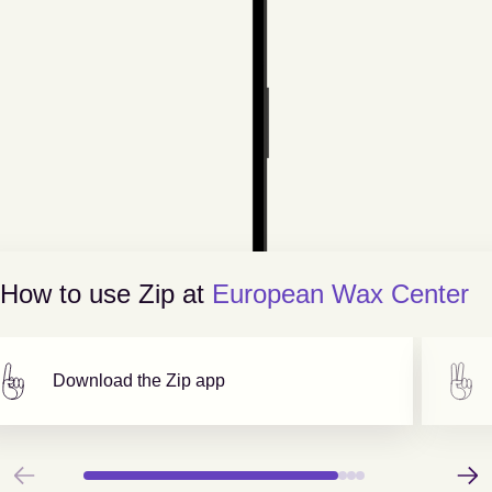
How to use Zip at
European Wax Center
Download the Zip app
Previous
Next