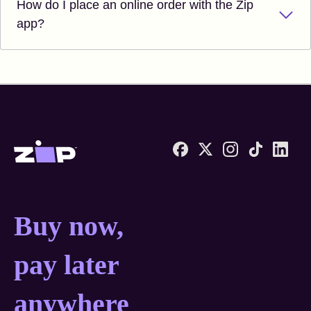
How do I place an online order with the Zip
app?
Zip United States home
Buy now, pay later anyw
Buy now,
pay later
anywhere