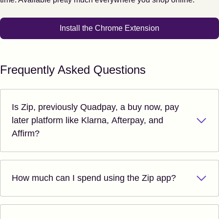
Install the Chrome Extension
Frequently Asked Questions
Is Zip, previously Quadpay, a buy now, pay
later platform like Klarna, Afterpay, and
Affirm?
How much can I spend using the Zip app?