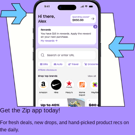
Get the Zip app today!
For fresh deals, new drops, and hand-picked product recs on
the daily.