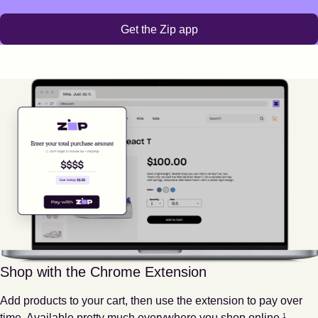
Get the Zip app
Shop with the Chrome Extension
Add products to your cart, then use the extension to pay over
Footnote
1
time. Available pretty much everywhere you shop online.
1