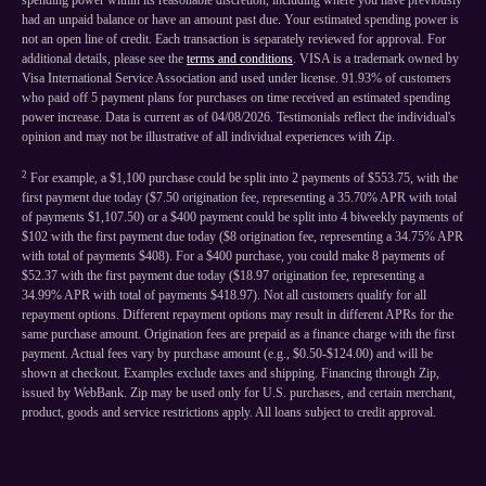
spending power within its reasonable discretion, including where you have previously
had an unpaid balance or have an amount past due. Your estimated spending power is
not an open line of credit. Each transaction is separately reviewed for approval. For
additional details, please see the
terms and conditions
. VISA is a trademark owned by
Visa International Service Association and used under license. 91.93% of customers
who paid off 5 payment plans for purchases on time received an estimated spending
power increase. Data is current as of 04/08/2026. Testimonials reflect the individual's
opinion and may not be illustrative of all individual experiences with Zip.
2
For example, a $1,100 purchase could be split into 2 payments of $553.75, with the
first payment due today ($7.50 origination fee, representing a 35.70% APR with total
of payments $1,107.50) or a $400 payment could be split into 4 biweekly payments of
$102 with the first payment due today ($8 origination fee, representing a 34.75% APR
with total of payments $408). For a $400 purchase, you could make 8 payments of
$52.37 with the first payment due today ($18.97 origination fee, representing a
34.99% APR with total of payments $418.97). Not all customers qualify for all
repayment options. Different repayment options may result in different APRs for the
same purchase amount. Origination fees are prepaid as a finance charge with the first
payment. Actual fees vary by purchase amount (e.g., $0.50-$124.00) and will be
shown at checkout. Examples exclude taxes and shipping. Financing through Zip,
issued by WebBank. Zip may be used only for U.S. purchases, and certain merchant,
product, goods and service restrictions apply. All loans subject to credit approval.