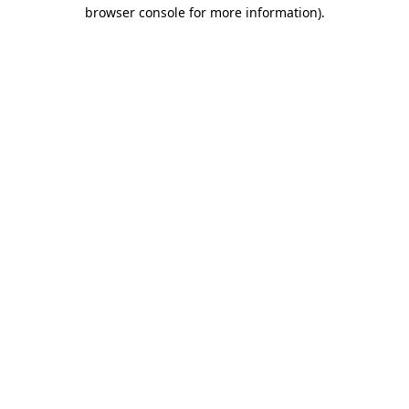
browser console for more information).