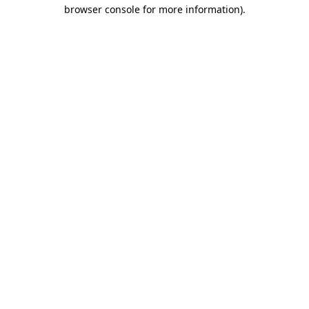
browser console for more information).