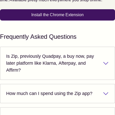
Install the Chrome Extension
Frequently Asked Questions
Is Zip, previously Quadpay, a buy now, pay
later platform like Klarna, Afterpay, and
Affirm?
How much can I spend using the Zip app?