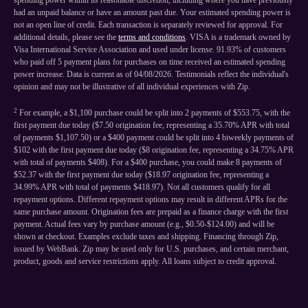
spending power within its reasonable discretion, including where you have previously
had an unpaid balance or have an amount past due. Your estimated spending power is
not an open line of credit. Each transaction is separately reviewed for approval. For
additional details, please see the
terms and conditions
. VISA is a trademark owned by
Visa International Service Association and used under license. 91.93% of customers
who paid off 5 payment plans for purchases on time received an estimated spending
power increase. Data is current as of 04/08/2026. Testimonials reflect the individual's
opinion and may not be illustrative of all individual experiences with Zip.
2
For example, a $1,100 purchase could be split into 2 payments of $553.75, with the
first payment due today ($7.50 origination fee, representing a 35.70% APR with total
of payments $1,107.50) or a $400 payment could be split into 4 biweekly payments of
$102 with the first payment due today ($8 origination fee, representing a 34.75% APR
with total of payments $408). For a $400 purchase, you could make 8 payments of
$52.37 with the first payment due today ($18.97 origination fee, representing a
34.99% APR with total of payments $418.97). Not all customers qualify for all
repayment options. Different repayment options may result in different APRs for the
same purchase amount. Origination fees are prepaid as a finance charge with the first
payment. Actual fees vary by purchase amount (e.g., $0.50-$124.00) and will be
shown at checkout. Examples exclude taxes and shipping. Financing through Zip,
issued by WebBank. Zip may be used only for U.S. purchases, and certain merchant,
product, goods and service restrictions apply. All loans subject to credit approval.