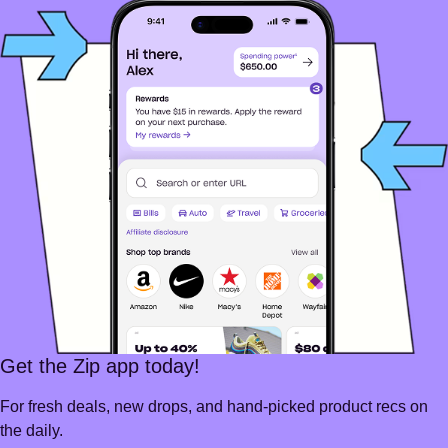
Get the Zip app today!
For fresh deals, new drops, and hand-picked product recs on
the daily.