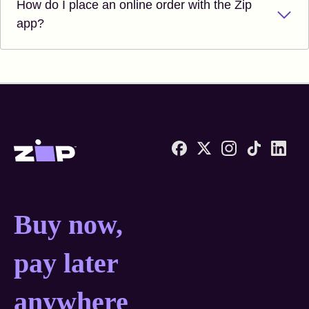
How do I place an online order with the Zip
app?
Zip United States home
Buy now, pay later anyw
Buy now,
pay later
anywhere