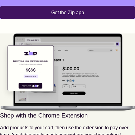
Get the Zip app
Shop with the Chrome Extension
Add products to your cart, then use the extension to pay over
Footnote
1
time. Available pretty much everywhere you shop online.
1