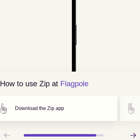
How to use Zip at
Flagpole
Download the Zip app
Previous
Next