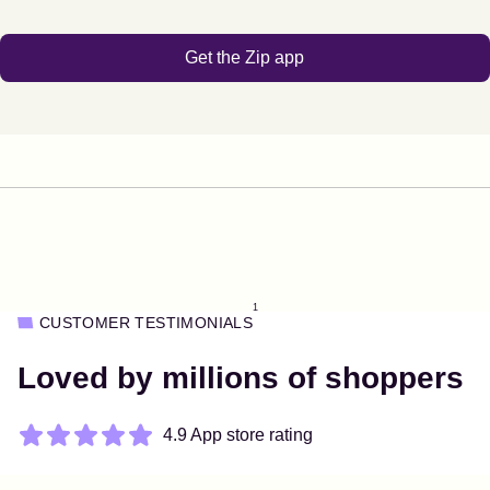
Get the Zip app
1
CUSTOMER TESTIMONIALS
Loved by millions of shoppers
4.9 App store rating