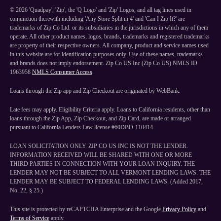
©
2026
'Quadpay', 'Zip', the 'Q Logo' and 'Zip' Logos, and all tag lines used in
conjunction therewith including 'Any Store Split in 4' and 'Can I Zip It?' are
trademarks of Zip Co Ltd. or its subsidiaries in the jurisdictions in which any of them
operate. All other product names, logos, brands, trademarks and registered trademarks
are property of their respective owners. All company, product and service names used
in this website are for identification purposes only. Use of these names, trademarks
and brands does not imply endorsement. Zip Co US Inc (Zip Co US) NMLS ID
1963958
NMLS Consumer Access
.
Loans through the Zip app and Zip Checkout are originated by WebBank.
Late fees may apply. Eligibility Criteria apply. Loans to California residents, other than
loans through the Zip App, Zip Checkout, and Zip Card, are made or arranged
pursuant to California Lenders Law license #60DBO-110414.
LOAN SOLICITATION ONLY. ZIP CO US INC IS NOT THE LENDER.
INFORMATION RECEIVED WILL BE SHARED WITH ONE OR MORE
THIRD PARTIES IN CONNECTION WITH YOUR LOAN INQUIRY. THE
LENDER MAY NOT BE SUBJECT TO ALL VERMONT LENDING LAWS. THE
LENDER MAY BE SUBJECT TO FEDERAL LENDING LAWS. (Added 2017,
No. 22, § 25.)
This site is protected by reCAPTCHA Enterprise and the Google
Privacy Policy
and
Terms of Service
apply.