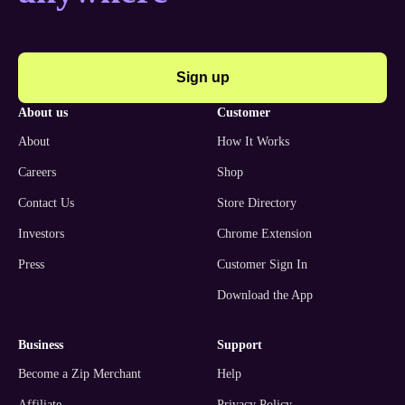
Sign up
about us
customer
About
How It Works
Careers
Shop
Contact Us
Store Directory
Investors
Chrome Extension
Press
Customer Sign In
Download the App
business
support
Become a Zip Merchant
Help
Affiliate
Privacy Policy