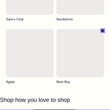
Sam's Club
Nordstrom
Apple
Best Buy
Shop how you love to shop