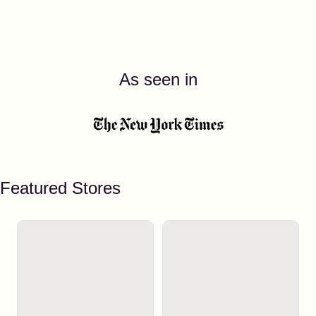
As seen in
Featured Stores