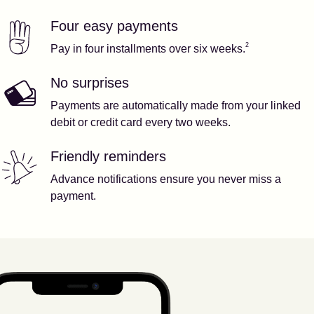
Four easy payments
Our features
Footnote
2
2
Pay in four installments over six weeks.
No surprises
Payments are automatically made from your linked
debit or credit card every two weeks.
Friendly reminders
Advance notifications ensure you never miss a
payment.