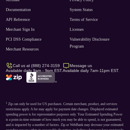
Documentation
System Status
API Reference
Terms of Service
Merchant Sign In
Licenses
PCI DSS Compliance
Vulnerability Disclosure
Program
Merchant Resources
Call us at (888) 274-3159
Message us
Available daily 9am - 9pm EST.
Available daily 7am-11pm EST.
1
Zip can only be used for US purchases. Certain merchant, product, and services
restrictions apply. A fee may apply for payment date changes. Displayed estimated
spending power is for representative purposes only. Your Estimated Spending Power
is a point-in-time estimate of how much you may be able to spend, is not guaranteed,
and is impacted by a number of factors. Zip or WebBank may decrease your estimated