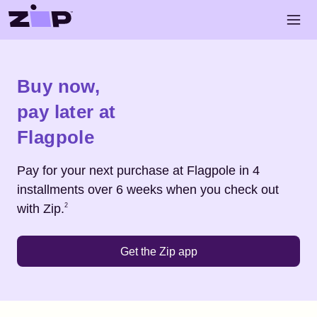
Skip to main content
Open 
Shop
Flagpole
Buy now,
pay later at
Flagpole
Pay for your next purchase at
Flagpole
in 4
installments over 6 weeks when you check out
Footnote
2
with Zip.
2
Get the Zip app