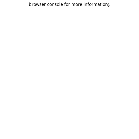
browser console for more information).