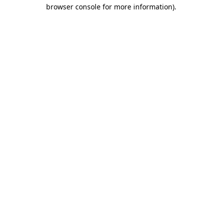
browser console for more information).