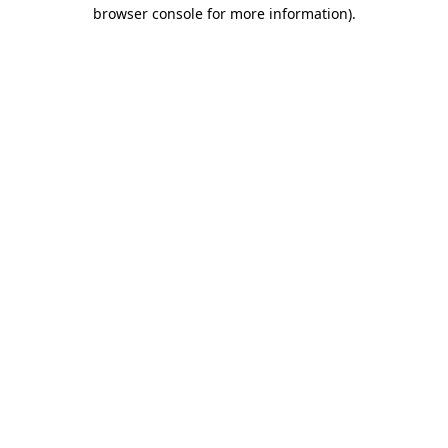
browser console for more information).