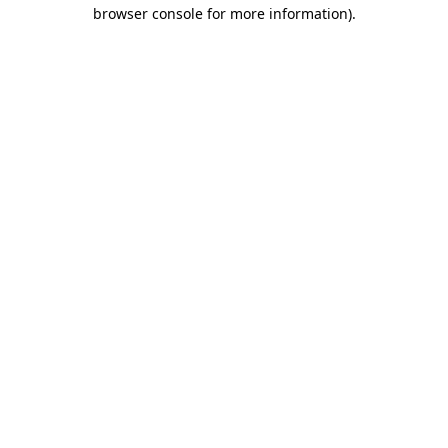
browser console for more information).