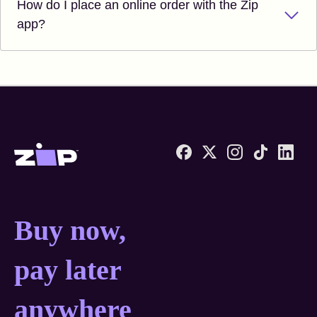
How do I place an online order with the Zip
app?
Zip United States home
Buy now, pay later anyw
Buy now,
pay later
anywhere