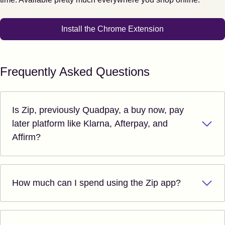
Install the Chrome Extension
Frequently Asked Questions
Is Zip, previously Quadpay, a buy now, pay
later platform like Klarna, Afterpay, and
Affirm?
How much can I spend using the Zip app?