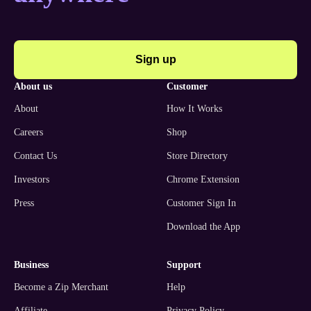
Sign up
about us
customer
About
How It Works
Careers
Shop
Contact Us
Store Directory
Investors
Chrome Extension
Press
Customer Sign In
Download the App
business
support
Become a Zip Merchant
Help
Affiliate
Privacy Policy