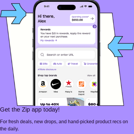
Get the Zip app today!
For fresh deals, new drops, and hand-picked product recs on
the daily.