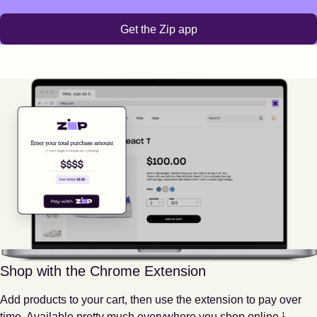
Get the Zip app
Shop with the Chrome Extension
Add products to your cart, then use the extension to pay over
Footnote
1
time. Available pretty much everywhere you shop online.
1