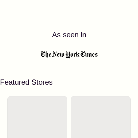
As seen in
Featured Stores