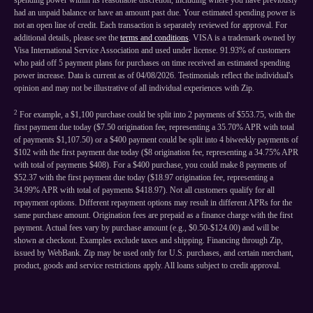
spending power within its reasonable discretion, including where you have previously
had an unpaid balance or have an amount past due. Your estimated spending power is
not an open line of credit. Each transaction is separately reviewed for approval. For
additional details, please see the
terms and conditions
. VISA is a trademark owned by
Visa International Service Association and used under license. 91.93% of customers
who paid off 5 payment plans for purchases on time received an estimated spending
power increase. Data is current as of 04/08/2026. Testimonials reflect the individual's
opinion and may not be illustrative of all individual experiences with Zip.
2
For example, a $1,100 purchase could be split into 2 payments of $553.75, with the
first payment due today ($7.50 origination fee, representing a 35.70% APR with total
of payments $1,107.50) or a $400 payment could be split into 4 biweekly payments of
$102 with the first payment due today ($8 origination fee, representing a 34.75% APR
with total of payments $408). For a $400 purchase, you could make 8 payments of
$52.37 with the first payment due today ($18.97 origination fee, representing a
34.99% APR with total of payments $418.97). Not all customers qualify for all
repayment options. Different repayment options may result in different APRs for the
same purchase amount. Origination fees are prepaid as a finance charge with the first
payment. Actual fees vary by purchase amount (e.g., $0.50-$124.00) and will be
shown at checkout. Examples exclude taxes and shipping. Financing through Zip,
issued by WebBank. Zip may be used only for U.S. purchases, and certain merchant,
product, goods and service restrictions apply. All loans subject to credit approval.