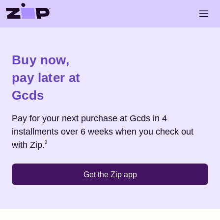
Skip to main content
Open 
Shop
Gcds
Buy now,
pay later at
Gcds
Pay for your next purchase at
Gcds
in 4
installments over 6 weeks when you check out
Footnote
2
with Zip.
2
Get the Zip app