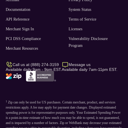
Documentation
System Status
API Reference
Terms of Service
Merchant Sign In
Licenses
PCI DSS Compliance
Vulnerability Disclosure
Program
Merchant Resources
Call us at (888) 274-3159
Message us
Available daily 9am - 9pm EST.
Available daily 7am-11pm EST.
1
Zip can only be used for US purchases. Certain merchant, product, and services
restrictions apply. A fee may apply for payment date changes. Displayed estimated
spending power is for representative purposes only. Your Estimated Spending Power
is a point-in-time estimate of how much you may be able to spend, is not guaranteed,
and is impacted by a number of factors. Zip or WebBank may decrease your estimated