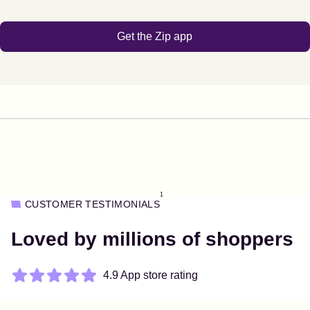
Get the Zip app
1
CUSTOMER TESTIMONIALS
Loved by millions of shoppers
4.9 App store rating