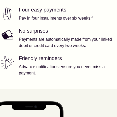
Four easy payments
Our features
Footnote
2
2
Pay in four installments over six weeks.
No surprises
Payments are automatically made from your linked
debit or credit card every two weeks.
Friendly reminders
Advance notifications ensure you never miss a
payment.