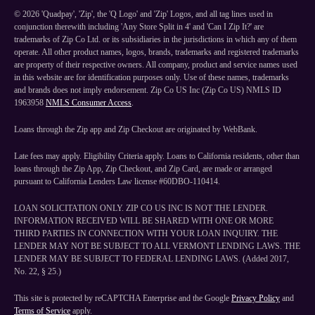
©
2026
'Quadpay', 'Zip', the 'Q Logo' and 'Zip' Logos, and all tag lines used in
conjunction therewith including 'Any Store Split in 4' and 'Can I Zip It?' are
trademarks of Zip Co Ltd. or its subsidiaries in the jurisdictions in which any of them
operate. All other product names, logos, brands, trademarks and registered trademarks
are property of their respective owners. All company, product and service names used
in this website are for identification purposes only. Use of these names, trademarks
and brands does not imply endorsement. Zip Co US Inc (Zip Co US) NMLS ID
1963958
NMLS Consumer Access
.
Loans through the Zip app and Zip Checkout are originated by WebBank.
Late fees may apply. Eligibility Criteria apply. Loans to California residents, other than
loans through the Zip App, Zip Checkout, and Zip Card, are made or arranged
pursuant to California Lenders Law license #60DBO-110414.
LOAN SOLICITATION ONLY. ZIP CO US INC IS NOT THE LENDER.
INFORMATION RECEIVED WILL BE SHARED WITH ONE OR MORE
THIRD PARTIES IN CONNECTION WITH YOUR LOAN INQUIRY. THE
LENDER MAY NOT BE SUBJECT TO ALL VERMONT LENDING LAWS. THE
LENDER MAY BE SUBJECT TO FEDERAL LENDING LAWS. (Added 2017,
No. 22, § 25.)
This site is protected by reCAPTCHA Enterprise and the Google
Privacy Policy
and
Terms of Service
apply.