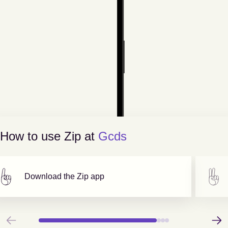
How to use Zip at
Gcds
Download the Zip app
Previous
Next