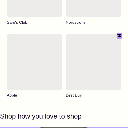
Sam's Club
Nordstrom
Apple
Best Buy
Shop how you love to shop