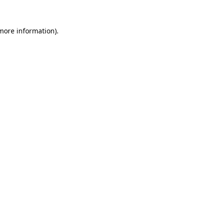
 more information).