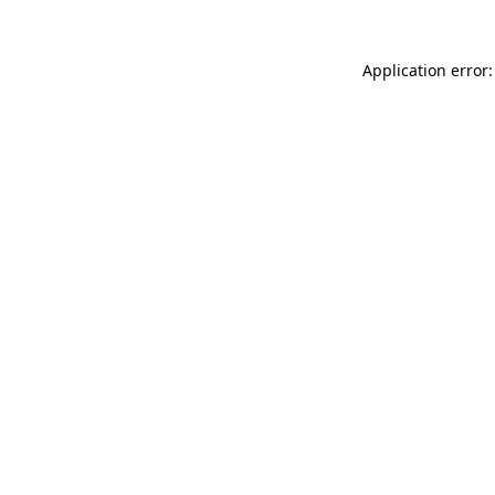
Application error: