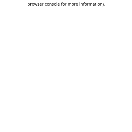
browser console for more information).