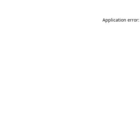
Application error: