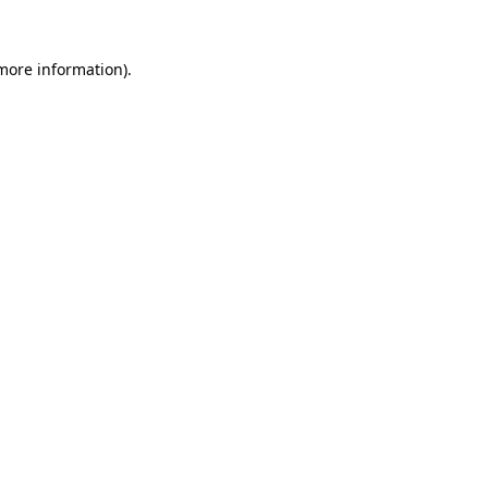
 more information).