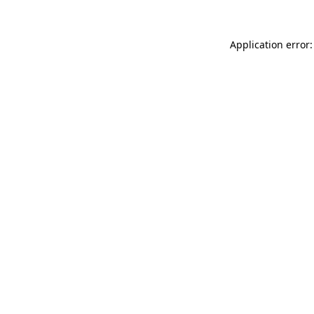
Application error: