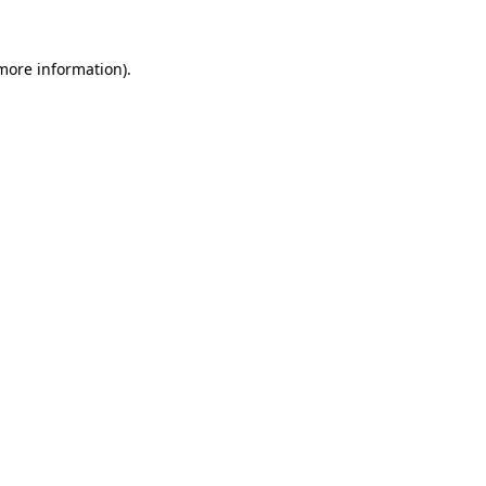
 more information).