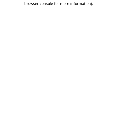
browser console for more information).