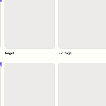
Target
Alo Yoga