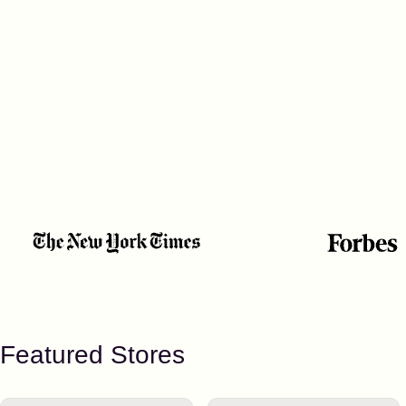
Featured Stores