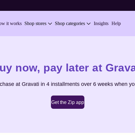
w it works
Shop stores
Shop categories
Insights
Help
uy now,
pay later at
Grava
rchase at
Gravati
in 4 installments over 6 weeks when you
Get the Zip app