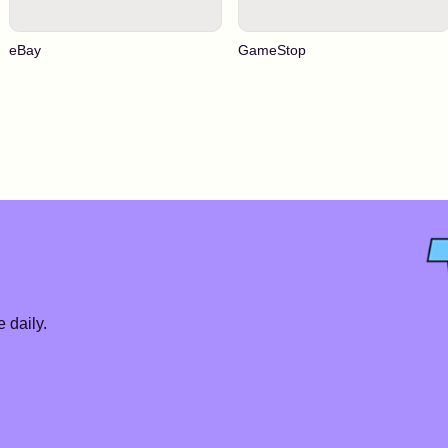
eBay
GameStop
 daily.