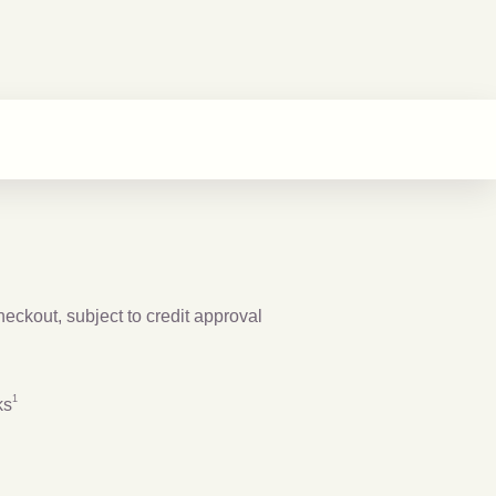
checkout, subject to credit approval
Footnote
1
1
ks