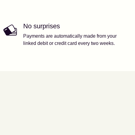
No surprises
Payments are automatically made from your
linked debit or credit card every two weeks.