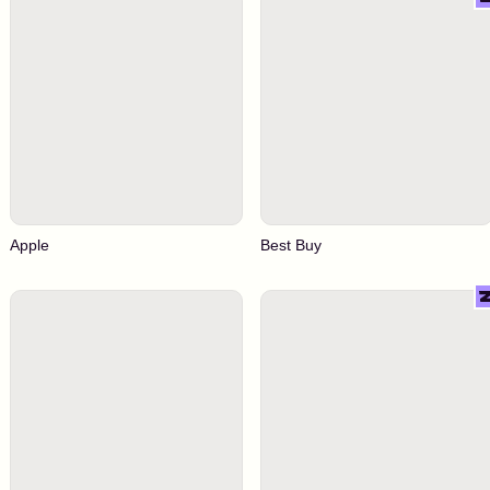
Apple
Best Buy