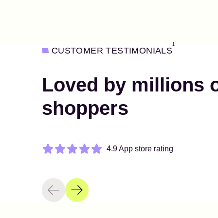
1
CUSTOMER TESTIMONIALS
Loved by millions 
shoppers
4.9 App store rating