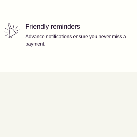
Friendly reminders
Advance notifications ensure you never miss a
payment.