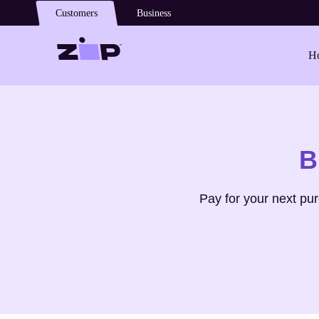
Skip to main content
Customers
Business
Ho
Shop
Gravati
B
Pay for your next pu