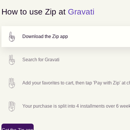
How to use Zip at
Gravati
Download the Zip app
Search for
Gravati
Add your favorites to cart, then tap 'Pay with Zip' at 
Your purchase is split into 4 installments over 6 wee