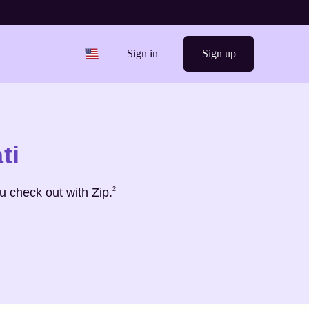
Change region from
United States
Sign in
Sign up
ti
Footnote
2
 check out with Zip.
2