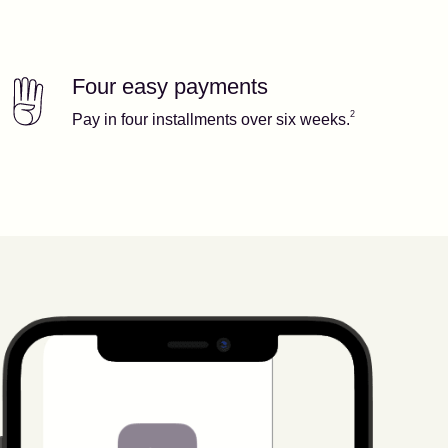
Four easy payments
Our features
Footnote
2
2
Pay in four installments over six weeks.