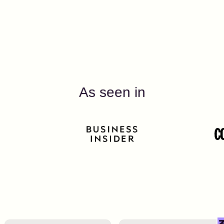
As seen in