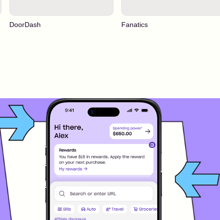
DoorDash
Fanatics