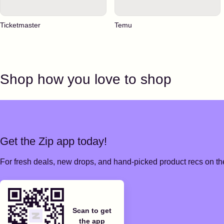
Ticketmaster
Temu
Shop how you love to shop
Get the Zip app today!
For fresh deals, new drops, and hand-picked product recs on the
Scan to get
the app