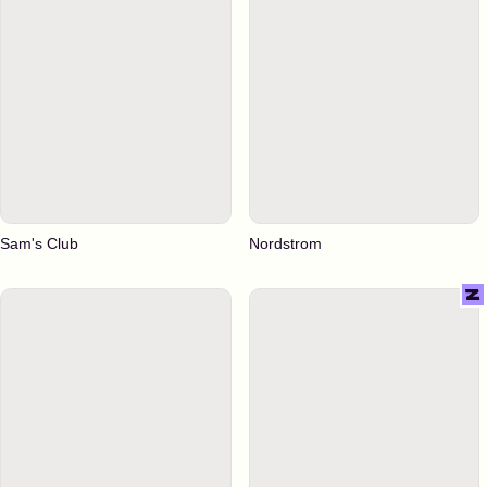
Sam's Club
Nordstrom