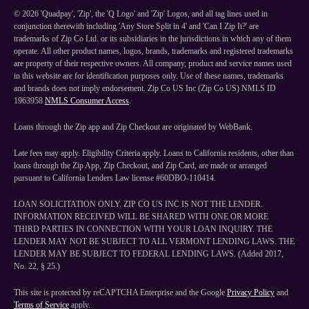
©
2026
'Quadpay', 'Zip', the 'Q Logo' and 'Zip' Logos, and all tag lines used in
conjunction therewith including 'Any Store Split in 4' and 'Can I Zip It?' are
trademarks of Zip Co Ltd. or its subsidiaries in the jurisdictions in which any of them
operate. All other product names, logos, brands, trademarks and registered trademarks
are property of their respective owners. All company, product and service names used
in this website are for identification purposes only. Use of these names, trademarks
and brands does not imply endorsement. Zip Co US Inc (Zip Co US) NMLS ID
1963958
NMLS Consumer Access
.
Loans through the Zip app and Zip Checkout are originated by WebBank.
Late fees may apply. Eligibility Criteria apply. Loans to California residents, other than
loans through the Zip App, Zip Checkout, and Zip Card, are made or arranged
pursuant to California Lenders Law license #60DBO-110414.
LOAN SOLICITATION ONLY. ZIP CO US INC IS NOT THE LENDER.
INFORMATION RECEIVED WILL BE SHARED WITH ONE OR MORE
THIRD PARTIES IN CONNECTION WITH YOUR LOAN INQUIRY. THE
LENDER MAY NOT BE SUBJECT TO ALL VERMONT LENDING LAWS. THE
LENDER MAY BE SUBJECT TO FEDERAL LENDING LAWS. (Added 2017,
No. 22, § 25.)
This site is protected by reCAPTCHA Enterprise and the Google
Privacy Policy
and
Terms of Service
apply.