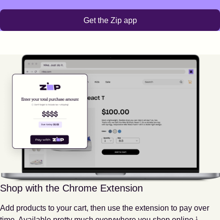
Get the Zip app
Shop with the Chrome Extension
Add products to your cart, then use the extension to pay over
Footnote
1
time. Available pretty much everywhere you shop online.
1