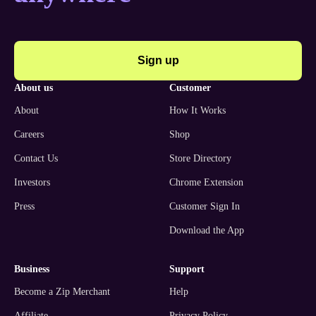
Sign up
about us
customer
About
How It Works
Careers
Shop
Contact Us
Store Directory
Investors
Chrome Extension
Press
Customer Sign In
Download the App
business
support
Become a Zip Merchant
Help
Affiliate
Privacy Policy