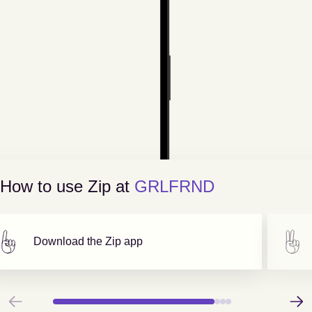
How to use Zip at
GRLFRND
Download the Zip app
Previous
Next