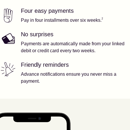
Four easy payments
Our features
Footnote
2
2
Pay in four installments over six weeks.
No surprises
Payments are automatically made from your linked
debit or credit card every two weeks.
Friendly reminders
Advance notifications ensure you never miss a
payment.