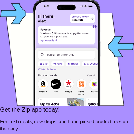
Get the Zip app today!
For fresh deals, new drops, and hand-picked product recs on
the daily.