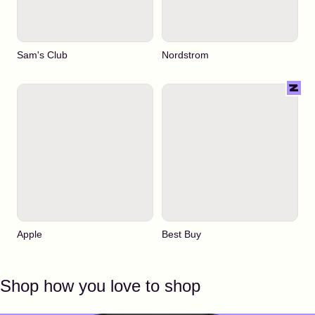
Sam's Club
Nordstrom
Apple
Best Buy
Shop how you love to shop