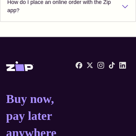
How do I place an online order with the Zip
app?
Zip United States home
Buy now, pay later anyw
Buy now,
pay later
anywhere