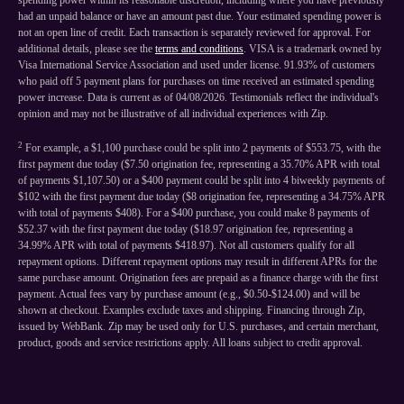
spending power within its reasonable discretion, including where you have previously
had an unpaid balance or have an amount past due. Your estimated spending power is
not an open line of credit. Each transaction is separately reviewed for approval. For
additional details, please see the
terms and conditions
. VISA is a trademark owned by
Visa International Service Association and used under license. 91.93% of customers
who paid off 5 payment plans for purchases on time received an estimated spending
power increase. Data is current as of 04/08/2026. Testimonials reflect the individual's
opinion and may not be illustrative of all individual experiences with Zip.
2
For example, a $1,100 purchase could be split into 2 payments of $553.75, with the
first payment due today ($7.50 origination fee, representing a 35.70% APR with total
of payments $1,107.50) or a $400 payment could be split into 4 biweekly payments of
$102 with the first payment due today ($8 origination fee, representing a 34.75% APR
with total of payments $408). For a $400 purchase, you could make 8 payments of
$52.37 with the first payment due today ($18.97 origination fee, representing a
34.99% APR with total of payments $418.97). Not all customers qualify for all
repayment options. Different repayment options may result in different APRs for the
same purchase amount. Origination fees are prepaid as a finance charge with the first
payment. Actual fees vary by purchase amount (e.g., $0.50-$124.00) and will be
shown at checkout. Examples exclude taxes and shipping. Financing through Zip,
issued by WebBank. Zip may be used only for U.S. purchases, and certain merchant,
product, goods and service restrictions apply. All loans subject to credit approval.