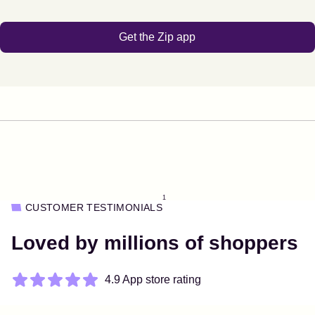
Get the Zip app
1
CUSTOMER TESTIMONIALS
Loved by millions of shoppers
4.9 App store rating