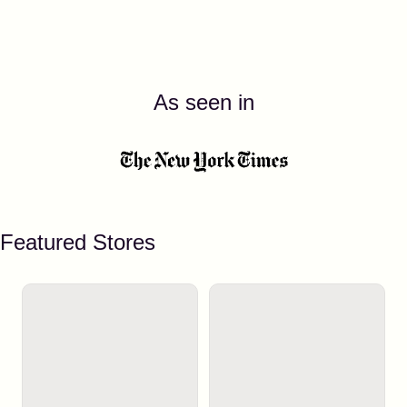
As seen in
Featured Stores