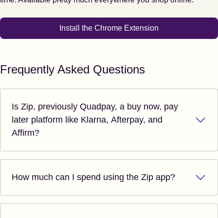
Install the Chrome Extension
Frequently Asked Questions
Is Zip, previously Quadpay, a buy now, pay
later platform like Klarna, Afterpay, and
Affirm?
How much can I spend using the Zip app?