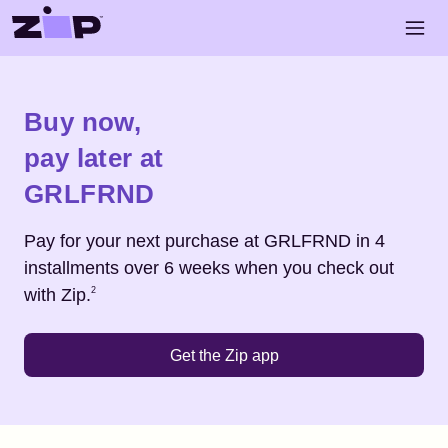
Skip to main content
Open 
Shop
GRLFRND
Buy now,
pay later at
GRLFRND
Pay for your next purchase at
GRLFRND
in 4
installments over 6 weeks when you check out
Footnote
2
with Zip.
2
Get the Zip app