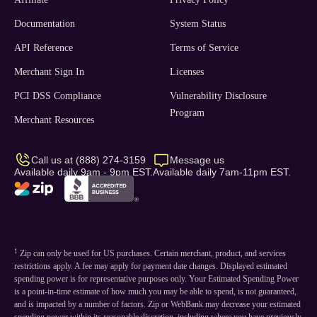
Documentation
System Status
API Reference
Terms of Service
Merchant Sign In
Licenses
PCI DSS Compliance
Vulnerability Disclosure
Program
Merchant Resources
Call us at (888) 274-3159
Message us
Available daily 9am - 9pm EST.
Available daily 7am-11pm EST.
1
Zip can only be used for US purchases. Certain merchant, product, and services
restrictions apply. A fee may apply for payment date changes. Displayed estimated
spending power is for representative purposes only. Your Estimated Spending Power
is a point-in-time estimate of how much you may be able to spend, is not guaranteed,
and is impacted by a number of factors. Zip or WebBank may decrease your estimated